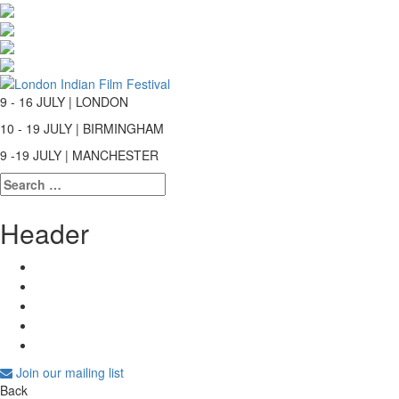
9 - 16 JULY | LONDON
10 - 19 JULY | BIRMINGHAM
9 -19 JULY | MANCHESTER
Search
for:
Header
Join our mailing list
Back