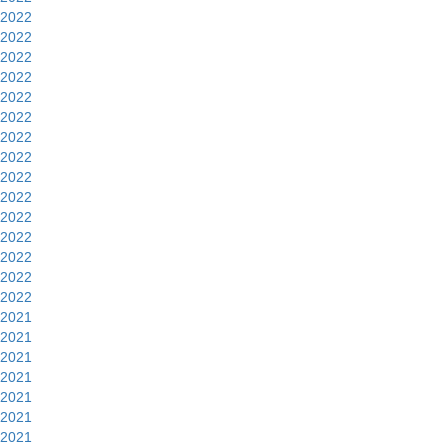
2022
2022
2022
2022
2022
2022
2022
2022
2022
2022
2022
2022
2022
2022
2022
2021
2021
2021
2021
2021
2021
2021