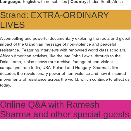
Language:
English with no subtitles |
Country:
India, South Africa
Strand: EXTRA-ORDINARY
LIVES
A compelling and powerful documentary exploring the roots and global
impact of the Gandhian message of non-violence and peaceful
resistance. Featuring interviews with renowned world class scholars,
African American activists, like the late John Lewis, through to the
Dalai Lama; it also shows rare archival footage of non-violent
campaigns from India, USA, Poland and Hungary. Sharma’s film
decodes the revolutionary power of non-violence and how it inspired
movements of resistance across the world, which continue to affect us
today.
Online Q&A with Ramesh
Sharma and other special guests