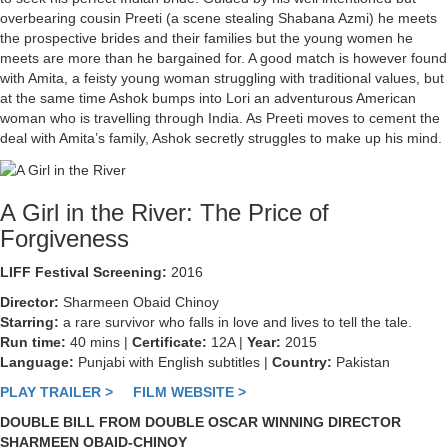
overbearing cousin Preeti (a scene stealing Shabana Azmi) he meets
the prospective brides and their families but the young women he
meets are more than he bargained for. A good match is however found
with Amita, a feisty young woman struggling with traditional values, but
at the same time Ashok bumps into Lori an adventurous American
woman who is travelling through India. As Preeti moves to cement the
deal with Amita’s family, Ashok secretly struggles to make up his mind.
A Girl in the River: The Price of
Forgiveness
LIFF Festival Screening:
2016
Director:
Sharmeen Obaid Chinoy
Starring:
a rare survivor who falls in love and lives to tell the tale.
Run time:
40 mins |
Certificate:
12A |
Year:
2015
Language:
Punjabi with English subtitles |
Country:
Pakistan
PLAY TRAILER >
FILM WEBSITE >
DOUBLE BILL FROM DOUBLE OSCAR WINNING DIRECTOR
SHARMEEN OBAID-CHINOY