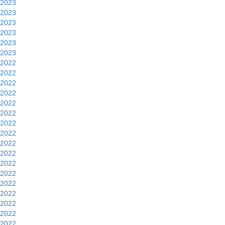
2023
2023
2023
2023
2023
2023
2022
2022
2022
2022
2022
2022
2022
2022
2022
2022
2022
2022
2022
2022
2022
2022
2022