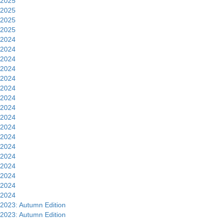
2025
2025
2025
2025
2024
2024
2024
2024
2024
2024
2024
2024
2024
2024
2024
2024
2024
2024
2024
2024
2024
2023: Autumn Edition
2023: Autumn Edition