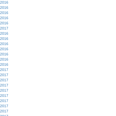
2016
2016
2016
2016
2016
2017
2016
2016
2016
2016
2016
2016
2016
2017
2017
2017
2017
2017
2017
2017
2017
2017