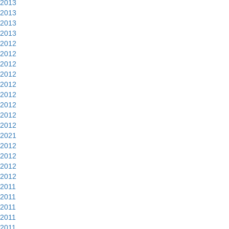
2013
2013
2013
2013
2012
2012
2012
2012
2012
2012
2012
2012
2012
2021
2012
2012
2012
2012
2011
2011
2011
2011
2011