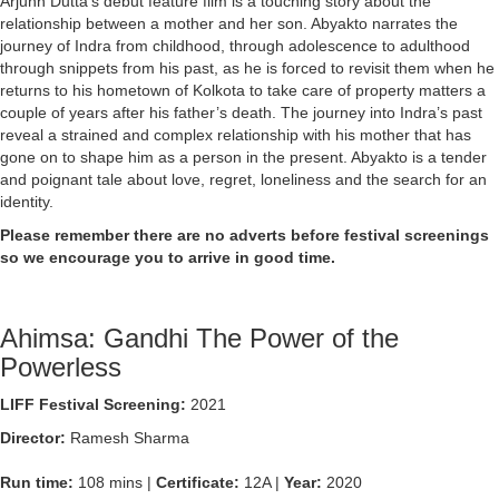
Arjunn Dutta’s debut feature film is a touching story about the
relationship between a mother and her son. Abyakto narrates the
journey of Indra from childhood, through adolescence to adulthood
through snippets from his past, as he is forced to revisit them when he
returns to his hometown of Kolkota to take care of property matters a
couple of years after his father’s death. The journey into Indra’s past
reveal a strained and complex relationship with his mother that has
gone on to shape him as a person in the present. Abyakto is a tender
and poignant tale about love, regret, loneliness and the search for an
identity.
Please remember there are no adverts before festival screenings
so we encourage you to arrive in good time.
Ahimsa: Gandhi The Power of the
Powerless
LIFF Festival Screening:
2021
Director:
Ramesh Sharma
Run time:
108 mins |
Certificate:
12A |
Year:
2020