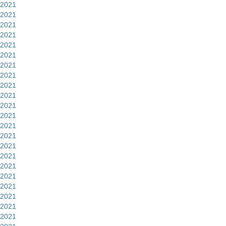
2021
2021
2021
2021
2021
2021
2021
2021
2021
2021
2021
2021
2021
2021
2021
2021
2021
2021
2021
2021
2021
2021