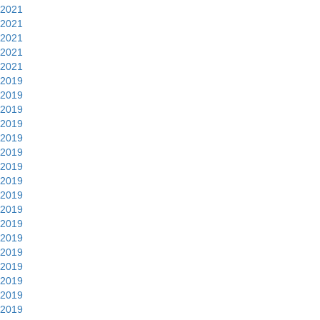
2021
2021
2021
2021
2021
2019
2019
2019
2019
2019
2019
2019
2019
2019
2019
2019
2019
2019
2019
2019
2019
2019