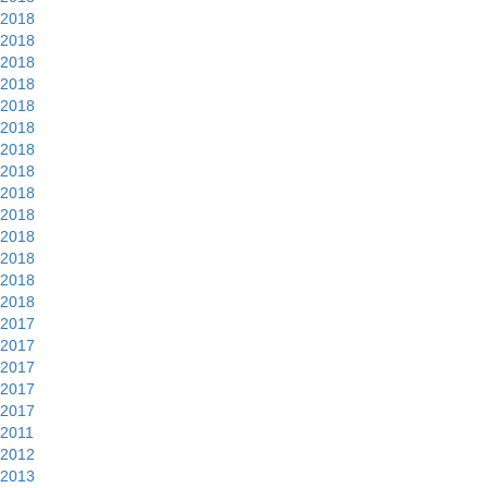
2018
2018
2018
2018
2018
2018
2018
2018
2018
2018
2018
2018
2018
2018
2017
2017
2017
2017
2017
2011
2012
2013