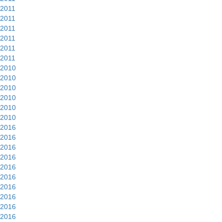
2011
2011
2011
2011
2011
2011
2010
2010
2010
2010
2010
2010
2016
2016
2016
2016
2016
2016
2016
2016
2016
2016