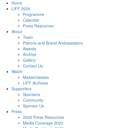
Home
LIFF 2026
Programme
Calendar
Press Resources
About
Team
Patrons and Brand Ambassadors
Awards
Archive
Gallery
Contact Us
Watch
Masterclasses
LIFF Archives
Supporters
Sponsors
Community
Sponsor Us
Press
2026 Press Resources
Media Coverage 2023