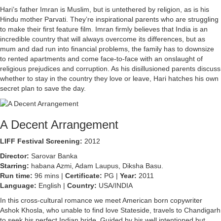
Hari’s father Imran is Muslim, but is untethered by religion, as is his
Hindu mother Parvati. They’re inspirational parents who are struggling
to make their first feature film. Imran firmly believes that India is an
incredible country that will always overcome its differences, but as
mum and dad run into financial problems, the family has to downsize
to rented apartments and come face-to-face with an onslaught of
religious prejudices and corruption. As his disillusioned parents discuss
whether to stay in the country they love or leave, Hari hatches his own
secret plan to save the day.
A Decent Arrangement
LIFF Festival Screening:
2012
Director:
Sarovar Banka
Starring:
habana Azmi, Adam Laupus, Diksha Basu.
Run time:
96 mins |
Certificate:
PG |
Year:
2011
Language:
English |
Country:
USA/INDIA
In this cross-cultural romance we meet American born copywriter
Ashok Khosla, who unable to find love Stateside, travels to Chandigarh
to seek his perfect Indian bride. Guided by his well intentioned but