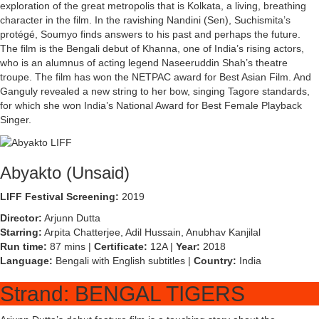
exploration of the great metropolis that is Kolkata, a living, breathing
character in the film. In the ravishing Nandini (Sen), Suchismita’s
protégé, Soumyo finds answers to his past and perhaps the future.
The film is the Bengali debut of Khanna, one of India’s rising actors,
who is an alumnus of acting legend Naseeruddin Shah’s theatre
troupe. The film has won the NETPAC award for Best Asian Film. And
Ganguly revealed a new string to her bow, singing Tagore standards,
for which she won India’s National Award for Best Female Playback
Singer.
Abyakto (Unsaid)
LIFF Festival Screening:
2019
Director:
Arjunn Dutta
Starring:
Arpita Chatterjee, Adil Hussain, Anubhav Kanjilal
Run time:
87 mins |
Certificate:
12A |
Year:
2018
Language:
Bengali with English subtitles |
Country:
India
Strand: BENGAL TIGERS