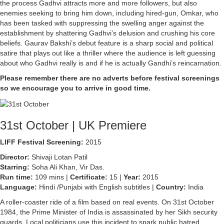
the process Gadhvi attracts more and more followers, but also
enemies seeking to bring him down, including hired-gun, Omkar, who
has been tasked with suppressing the swelling anger against the
establishment by shattering Gadhvi’s delusion and crushing his core
beliefs. Gaurav Bakshi’s debut feature is a sharp social and political
satire that plays out like a thriller where the audience is left guessing
about who Gadhvi really is and if he is actually Gandhi’s reincarnation.
Please remember there are no adverts before festival screenings
so we encourage you to arrive in good time.
31st October | UK Premiere
LIFF Festival Screening:
2015
Director:
Shivaji Lotan Patil
Starring:
Soha Ali Khan, Vir Das.
Run time:
109 mins |
Certificate:
15 |
Year:
2015
Language:
Hindi /Punjabi with English subtitles |
Country:
India
A roller-coaster ride of a film based on real events. On 31st October
1984, the Prime Minister of India is assassinated by her Sikh security
guards. Local politicians use this incident to spark public hatred