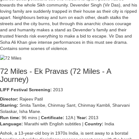
towards the whole Sikh community. Devender Singh (Vir Das), and his
loving family are suddenly trapped in their house as their city is ripped
apart. Neighbours betray and turn on each other, death stalks the
streets and the city burns, but through this anarchic chaos courage
and and humanity makes a stand as Devender’s family and their
trusted friends risk everything to make a bid to escape. Vir Das and
Soha Ali Khan give intense performances in this must see drama.
Contains some scenes of violence.
72 Miles - Ek Pravas (72 Miles - A
Journey)
LIFF Festival Screening:
2013
Director:
Rajeev Patil
Starring:
Smita Tambe, Chinmay Sant, Chinmay Kambli, Sharvani
Solaskar, Isha Mane.
Run time:
96 mins |
Certificate:
12A |
Year:
2013
Language:
Marathi with English subtitles |
Country:
India
Ashok, a 13-year-old boy in 1970s India, is sent away to a borstal