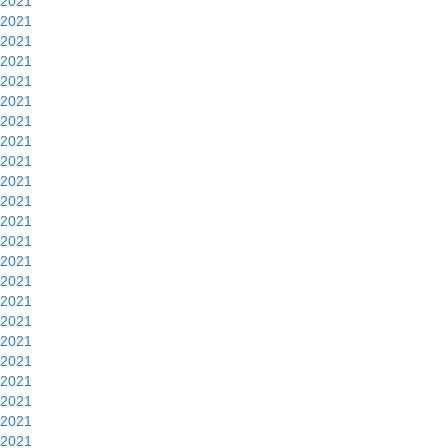
2021
2021
2021
2021
2021
2021
2021
2021
2021
2021
2021
2021
2021
2021
2021
2021
2021
2021
2021
2021
2021
2021
2021