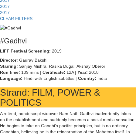
2017
2017
2017
CLEAR FILTERS
#Gadhvi
LIFF Festival Screening:
2019
Director:
Gaurav Bakshi
Starring:
Sanjay Mishra, Rasika Dugal, Akshay Oberoi
Run time:
109 mins |
Certificate:
12A |
Year:
2018
Language:
Hindi with English subtitles |
Country:
India
Strand: FILM, POWER &
POLITICS
A retired, nondescript widower Ram Nath Gadhvi inadvertently takes
on the establishment and suddenly becomes a social media sensation.
He begins to take on Gandhi’s pacifist principles, but is no ordinary
Gandhian, believing he is the reincarnation of the Mahatma itself. In