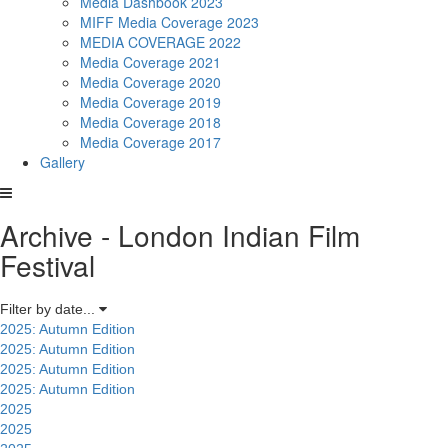
Media Dashbook 2023
MIFF Media Coverage 2023
MEDIA COVERAGE 2022
Media Coverage 2021
Media Coverage 2020
Media Coverage 2019
Media Coverage 2018
Media Coverage 2017
Gallery
Archive - London Indian Film
Festival
Filter by date...
2025: Autumn Edition
2025: Autumn Edition
2025: Autumn Edition
2025: Autumn Edition
2025
2025