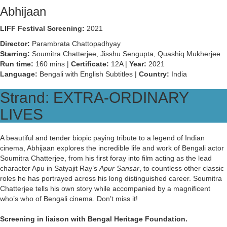
Abhijaan
LIFF Festival Screening:
2021
Director:
Parambrata Chattopadhyay
Starring:
Soumitra Chatterjee, Jisshu Sengupta, Quashiq Mukherjee
Run time:
160 mins |
Certificate:
12A |
Year:
2021
Language:
Bengali with English Subtitles |
Country:
India
Strand: EXTRA-ORDINARY
LIVES
A beautiful and tender biopic paying tribute to a legend of Indian
cinema, Abhijaan explores the incredible life and work of Bengali actor
Soumitra Chatterjee, from his first foray into film acting as the lead
character Apu in Satyajit Ray’s
Apur Sansar
, to countless other classic
roles he has portrayed across his long distinguished career. Soumitra
Chatterjee tells his own story while accompanied by a magnificent
who’s who of Bengali cinema. Don’t miss it!
Screening in liaison with Bengal Heritage Foundation.