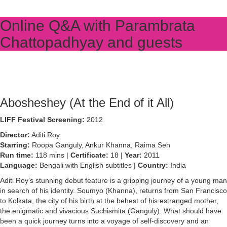
Online Q&A with Parambrata
Chattopadhyay and guests
Abosheshey (At the End of it All)
LIFF Festival Screening:
2012
Director:
Aditi Roy
Starring:
Roopa Ganguly, Ankur Khanna, Raima Sen
Run time:
118 mins |
Certificate:
18 |
Year:
2011
Language:
Bengali with English subtitles |
Country:
India
Aditi Roy’s stunning debut feature is a gripping journey of a young man
in search of his identity. Soumyo (Khanna), returns from San Francisco
to Kolkata, the city of his birth at the behest of his estranged mother,
the enigmatic and vivacious Suchismita (Ganguly). What should have
been a quick journey turns into a voyage of self-discovery and an