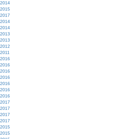
2014
2015
2017
2014
2014
2013
2013
2012
2011
2016
2016
2016
2016
2016
2016
2016
2017
2017
2017
2017
2015
2015