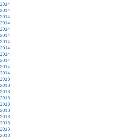
2014
2014
2014
2014
2014
2014
2014
2014
2014
2014
2014
2014
2013
2013
2013
2013
2013
2013
2013
2013
2013
2013