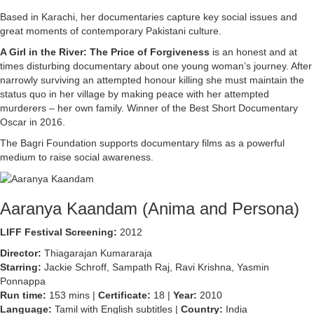
Based in Karachi, her documentaries capture key social issues and
great moments of contemporary Pakistani culture.
A Girl in the River: The Price of Forgiveness
is an honest and at
times disturbing documentary about one young woman’s journey. After
narrowly surviving an attempted honour killing she must maintain the
status quo in her village by making peace with her attempted
murderers – her own family. Winner of the Best Short Documentary
Oscar in 2016.
The Bagri Foundation supports documentary films as a powerful
medium to raise social awareness.
Aaranya Kaandam (Anima and Persona)
LIFF Festival Screening:
2012
Director:
Thiagarajan Kumararaja
Starring:
Jackie Schroff, Sampath Raj, Ravi Krishna, Yasmin
Ponnappa
Run time:
153 mins |
Certificate:
18 |
Year:
2010
Language:
Tamil with English subtitles |
Country:
India