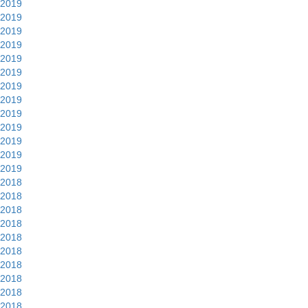
2019
2019
2019
2019
2019
2019
2019
2019
2019
2019
2019
2019
2019
2018
2018
2018
2018
2018
2018
2018
2018
2018
2018