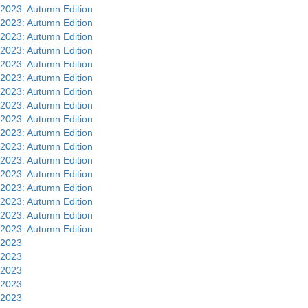
2023: Autumn Edition
2023: Autumn Edition
2023: Autumn Edition
2023: Autumn Edition
2023: Autumn Edition
2023: Autumn Edition
2023: Autumn Edition
2023: Autumn Edition
2023: Autumn Edition
2023: Autumn Edition
2023: Autumn Edition
2023: Autumn Edition
2023: Autumn Edition
2023: Autumn Edition
2023: Autumn Edition
2023: Autumn Edition
2023: Autumn Edition
2023
2023
2023
2023
2023