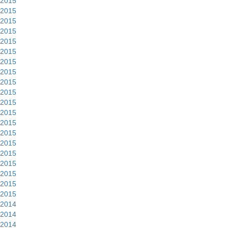
2015
2015
2015
2015
2015
2015
2015
2015
2015
2015
2015
2015
2015
2015
2015
2015
2015
2015
2015
2015
2014
2014
2014