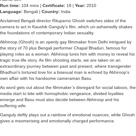
Run time:
104 mins |
Certificate:
18 |
Year:
2010
Language:
Bengali |
Country:
India
Acclaimed Bengali director Rituparno Ghosh switches sides of the
camera to act in Kaushik Ganguly’s film, which un-ashamedly shakes
the foundations of contemporary Indian sexuality.
Abhiroop (Ghosh) is an openly gay filmmaker from Delhi intrigued by
the story of 70 plus Bengali performer Chapal Bhaduri, famous for
playing roles as a woman. Abhiroop lures him with money to reveal his
tragic true-life story. As film shooting starts, we are taken on an
extraordinary journey between past and present, where transgender
Bhadhuri’s tortured love for a bisexual man is echoed by Abhiroop’s
own affair with his handsome cameraman Basu.
As word gets out about the filmmaker’s disregard for social taboos, the
media start to bite with homophobic vengeance, divided loyalties
emerge and Basu must also decide between Abhiroop and his
suffering wife.
Ganguly deftly plays out a rainbow of emotional nuances, while Ghosh
gives a mesmerising and emotionally charged performance.