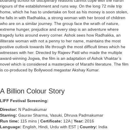
boarding school for disciplinary reasons cannot cope with the harsh
rigours of the establishment and runs way. On the long 72 mile trip
home, which he has to undertake on foot as his money is soon stolen,
he falls in with Radhakka, a strong woman with her brood of children
who are on a similar journey. The group face the wrath of nature,
extreme hunger, prejudice and every step is an adventure where
tragedy lurks around every corner. Ashok sees how Radhakka, an
illiterate woman with not a penny to her name, maintains the most
positive outlook towards life through the most difficult times which he
witnesses with her. Directed by Rajeev Patil who made the multiple
award-winning Jogwa, the film is an adaptation of Ashok Vhaktar’s
novel which is considered a masterpiece of Marathi literature. The film
is co-produced by Bollywood megastar Akshay Kumar.
A Billion Colour Story
LIFF Festival Screening:
Director:
N Padmakumar
Starring:
Gaurav Sharma, Vasuki, Dhruva Padmakumar
Run time:
115 mins |
Certificate:
12A |
Year:
2016
Language:
English, Hindi, Urdu with EST |
Country:
India