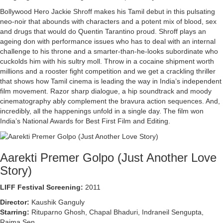
Bollywood Hero Jackie Shroff makes his Tamil debut in this pulsating
neo-noir that abounds with characters and a potent mix of blood, sex
and drugs that would do Quentin Tarantino proud. Shroff plays an
ageing don with performance issues who has to deal with an internal
challenge to his throne and a smarter-than-he-looks subordinate who
cuckolds him with his sultry moll. Throw in a cocaine shipment worth
millions and a rooster fight competition and we get a crackling thriller
that shows how Tamil cinema is leading the way in India’s independent
film movement. Razor sharp dialogue, a hip soundtrack and moody
cinematography ably complement the bravura action sequences. And,
incredibly, all the happenings unfold in a single day. The film won
India’s National Awards for Best First Film and Editing.
Aarekti Premer Golpo (Just Another Love
Story)
LIFF Festival Screening:
2011
Director:
Kaushik Ganguly
Starring:
Rituparno Ghosh, Chapal Bhaduri, Indraneil Sengupta,
Raima Sen