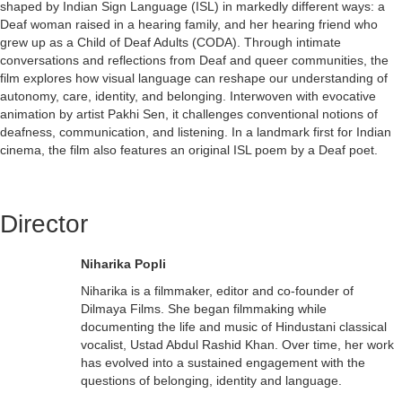
shaped by Indian Sign Language (ISL) in markedly different ways: a
Deaf woman raised in a hearing family, and her hearing friend who
grew up as a Child of Deaf Adults (CODA). Through intimate
conversations and reflections from Deaf and queer communities, the
film explores how visual language can reshape our understanding of
autonomy, care, identity, and belonging. Interwoven with evocative
animation by artist Pakhi Sen, it challenges conventional notions of
deafness, communication, and listening. In a landmark first for Indian
cinema, the film also features an original ISL poem by a Deaf poet.
Director
Niharika Popli
Niharika is a filmmaker, editor and co-founder of
Dilmaya Films. She began filmmaking while
documenting the life and music of Hindustani classical
vocalist, Ustad Abdul Rashid Khan. Over time, her work
has evolved into a sustained engagement with the
questions of belonging, identity and language.