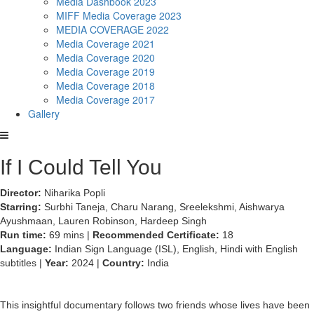
Media Dashbook 2023
MIFF Media Coverage 2023
MEDIA COVERAGE 2022
Media Coverage 2021
Media Coverage 2020
Media Coverage 2019
Media Coverage 2018
Media Coverage 2017
Gallery
If I Could Tell You
Director:
Niharika Popli
Starring:
Surbhi Taneja, Charu Narang, Sreelekshmi, Aishwarya
Ayushmaan, Lauren Robinson, Hardeep Singh
Run time:
69 mins |
Recommended Certificate:
18
Language:
Indian Sign Language (ISL), English, Hindi with English
subtitles |
Year:
2024 |
Country:
India
This insightful documentary follows two friends whose lives have been