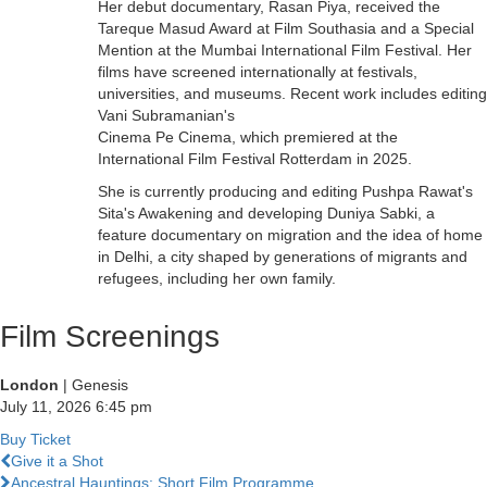
Her debut documentary, Rasan Piya, received the
Tareque Masud Award at Film Southasia and a Special
Mention at the Mumbai International Film Festival. Her
films have screened internationally at festivals,
universities, and museums. Recent work includes editing
Vani Subramanian's
Cinema Pe Cinema, which premiered at the
International Film Festival Rotterdam in 2025.
She is currently producing and editing Pushpa Rawat's
Sita's Awakening and developing Duniya Sabki, a
feature documentary on migration and the idea of home
in Delhi, a city shaped by generations of migrants and
refugees, including her own family.
Film Screenings
London
| Genesis
July 11, 2026
6:45 pm
Buy Ticket
Previous
Give it a Shot
Film
Next
Ancestral Hauntings: Short Film Programme