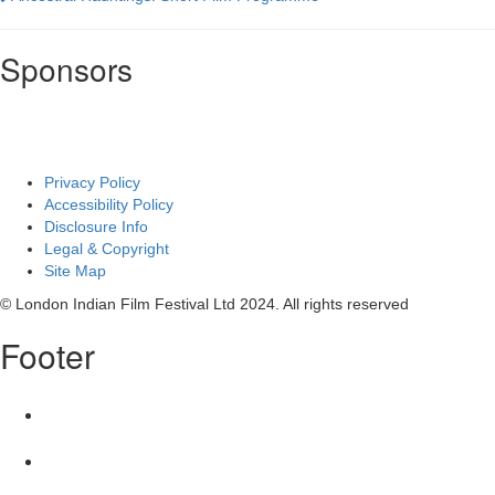
Film
Sponsors
Privacy Policy
Accessibility Policy
Disclosure Info
Legal & Copyright
Site Map
© London Indian Film Festival Ltd 2024. All rights reserved
Footer