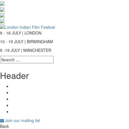
9 - 16 JULY | LONDON
10 - 19 JULY | BIRMINGHAM
9 -19 JULY | MANCHESTER
Search
for:
Header
Join our mailing list
Back