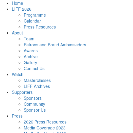
Home
LIFF 2026
Programme
Calendar
Press Resources
About
Team
Patrons and Brand Ambassadors
Awards
Archive
Gallery
Contact Us
Watch
Masterclasses
LIFF Archives
Supporters
Sponsors
Community
Sponsor Us
Press
2026 Press Resources
Media Coverage 2023