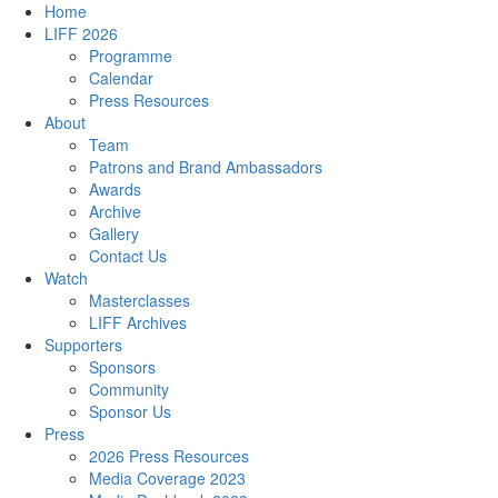
Home
LIFF 2026
Programme
Calendar
Press Resources
About
Team
Patrons and Brand Ambassadors
Awards
Archive
Gallery
Contact Us
Watch
Masterclasses
LIFF Archives
Supporters
Sponsors
Community
Sponsor Us
Press
2026 Press Resources
Media Coverage 2023