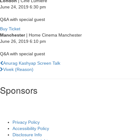
London
| Cine Lumiere
June 24, 2019
6:30 pm
Q&A with special guest
Buy Ticket
Manchester
| Home Cinema Manchester
June 26, 2019
6:10 pm
Q&A with special guest
Previous
Anurag Kashyap Screen Talk
Film
Next
Vivek (Reason)
Film
Sponsors
Privacy Policy
Accessibility Policy
Disclosure Info