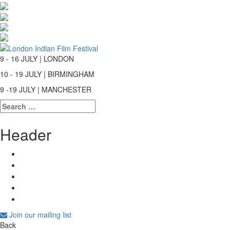
9 - 16 JULY | LONDON
10 - 19 JULY | BIRMINGHAM
9 -19 JULY | MANCHESTER
Search
for:
Header
Join our mailing list
Back