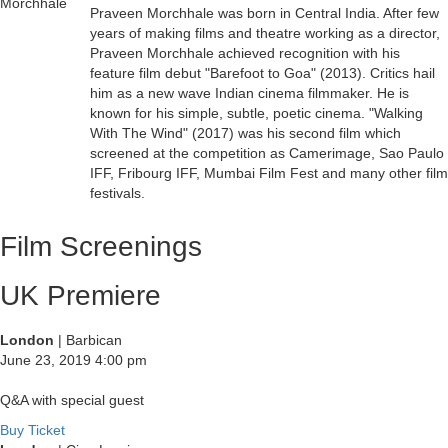
Praveen Morchhale was born in Central India. After few
years of making films and theatre working as a director,
Praveen Morchhale achieved recognition with his
feature film debut "Barefoot to Goa" (2013). Critics hail
him as a new wave Indian cinema filmmaker. He is
known for his simple, subtle, poetic cinema. "Walking
With The Wind" (2017) was his second film which
screened at the competition as Camerimage, Sao Paulo
IFF, Fribourg IFF, Mumbai Film Fest and many other film
festivals.
Film Screenings
UK Premiere
London
| Barbican
June 23, 2019
4:00 pm
Q&A with special guest
Buy Ticket