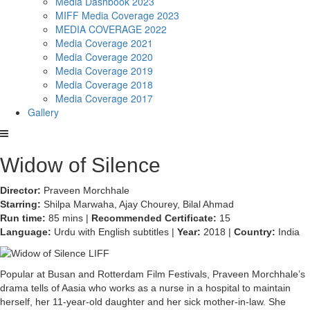
Media Dashbook 2023
MIFF Media Coverage 2023
MEDIA COVERAGE 2022
Media Coverage 2021
Media Coverage 2020
Media Coverage 2019
Media Coverage 2018
Media Coverage 2017
Gallery
Widow of Silence
Director:
Praveen Morchhale
Starring:
Shilpa Marwaha, Ajay Chourey, Bilal Ahmad
Run time:
85 mins |
Recommended Certificate:
15
Language:
Urdu with English subtitles |
Year:
2018 |
Country:
India
Popular at Busan and Rotterdam Film Festivals, Praveen Morchhale’s
drama tells of Aasia who works as a nurse in a hospital to maintain
herself, her 11-year-old daughter and her sick mother-in-law. She