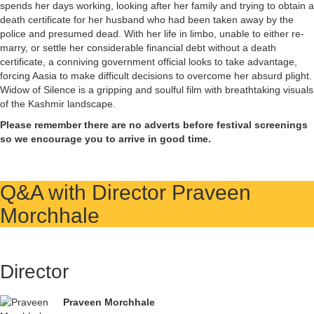
spends her days working, looking after her family and trying to obtain a
death certificate for her husband who had been taken away by the
police and presumed dead. With her life in limbo, unable to either re-
marry, or settle her considerable financial debt without a death
certificate, a conniving government official looks to take advantage,
forcing Aasia to make difficult decisions to overcome her absurd plight.
Widow of Silence is a gripping and soulful film with breathtaking visuals
of the Kashmir landscape.
Please remember there are no adverts before festival screenings
so we encourage you to arrive in good time.
Q&A with Director Praveen
Morchhale
Director
Praveen Morchhale