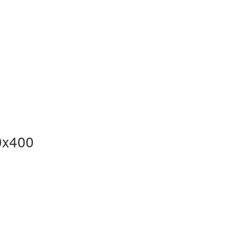
0x400
F-
x400