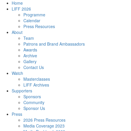
Home
LIFF 2026
Programme
Calendar
Press Resources
About
Team
Patrons and Brand Ambassadors
Awards
Archive
Gallery
Contact Us
Watch
Masterclasses
LIFF Archives
Supporters
Sponsors
Community
Sponsor Us
Press
2026 Press Resources
Media Coverage 2023