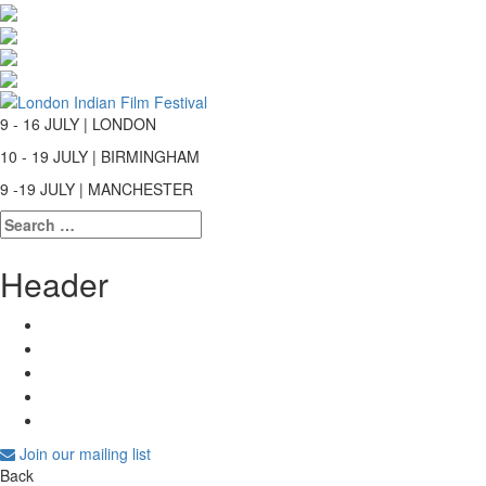
9 - 16 JULY | LONDON
10 - 19 JULY | BIRMINGHAM
9 -19 JULY | MANCHESTER
Search
for:
Header
Join our mailing list
Back