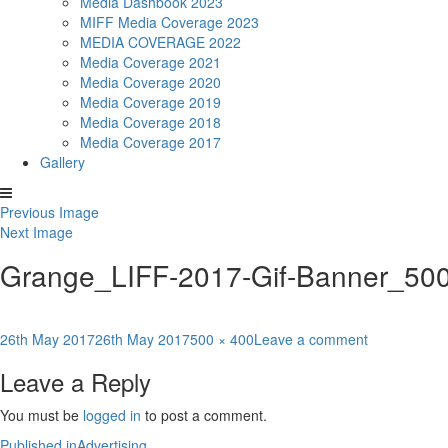
Media Dashbook 2023
MIFF Media Coverage 2023
MEDIA COVERAGE 2022
Media Coverage 2021
Media Coverage 2020
Media Coverage 2019
Media Coverage 2018
Media Coverage 2017
Gallery
Previous Image
Next Image
Grange_LIFF-2017-Gif-Banner_50
Posted
Full
on
26th May 2017
26th May 2017
500 × 400
Leave a comment
on
size
Grange_LIF
Leave a Reply
2017-
Gif-
You must be
logged in
to post a comment.
Banner_500
Published in
Advertising