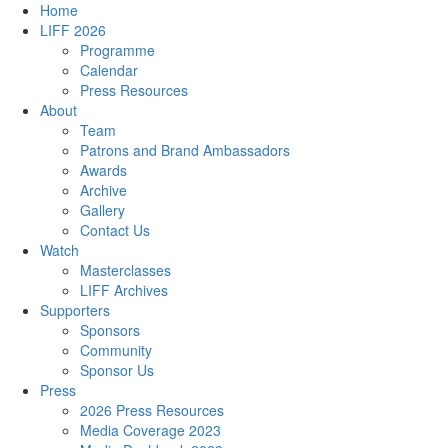
Home
LIFF 2026
Programme
Calendar
Press Resources
About
Team
Patrons and Brand Ambassadors
Awards
Archive
Gallery
Contact Us
Watch
Masterclasses
LIFF Archives
Supporters
Sponsors
Community
Sponsor Us
Press
2026 Press Resources
Media Coverage 2023