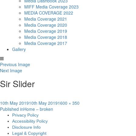
Media Dashbook 2023
MIFF Media Coverage 2023
MEDIA COVERAGE 2022
Media Coverage 2021
Media Coverage 2020
Media Coverage 2019
Media Coverage 2018
Media Coverage 2017
Gallery
Previous Image
Next Image
Sir Slider
Posted
Full
10th May 2019
10th May 2019
1600 × 350
Post
on
size
Published in
Home – broken
Privacy Policy
navigation
Accessibility Policy
Disclosure Info
Legal & Copyright