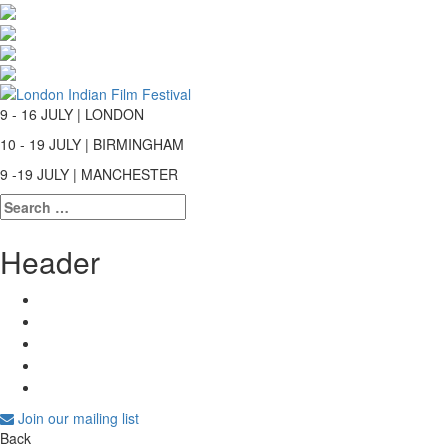
9 - 16 JULY | LONDON
10 - 19 JULY | BIRMINGHAM
9 -19 JULY | MANCHESTER
Search
for:
Header
Join our mailing list
Back