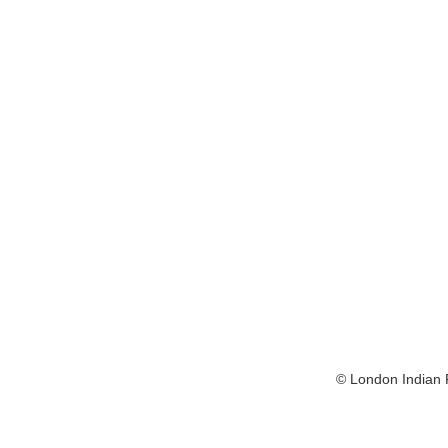
© London Indian F