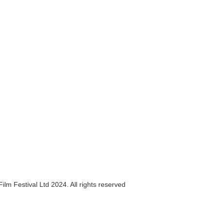
ilm Festival Ltd 2024. All rights reserved