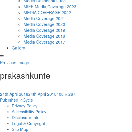
Media Dashbook 2023
MIFF Media Coverage 2023
MEDIA COVERAGE 2022
Media Coverage 2021
Media Coverage 2020
Media Coverage 2019
Media Coverage 2018
Media Coverage 2017
Gallery
Previous Image
prakashkunte
Posted
Full
24th April 2018
24th April 2018
400 × 267
Post
on
size
Published in
Cycle
Privacy Policy
navigation
Accessibility Policy
Disclosure Info
Legal & Copyright
Site Map