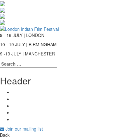
9 - 16 JULY | LONDON
10 - 19 JULY | BIRMINGHAM
9 -19 JULY | MANCHESTER
Search
for:
Header
Join our mailing list
Back