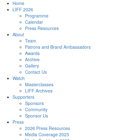
Home
LIFF 2026
Programme
Calendar
Press Resources
About
Team
Patrons and Brand Ambassadors
Awards
Archive
Gallery
Contact Us
Watch
Masterclasses
LIFF Archives
Supporters
Sponsors
Community
Sponsor Us
Press
2026 Press Resources
Media Coverage 2023