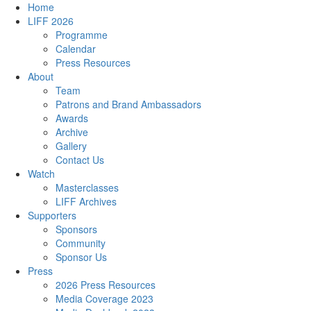
Home
LIFF 2026
Programme
Calendar
Press Resources
About
Team
Patrons and Brand Ambassadors
Awards
Archive
Gallery
Contact Us
Watch
Masterclasses
LIFF Archives
Supporters
Sponsors
Community
Sponsor Us
Press
2026 Press Resources
Media Coverage 2023