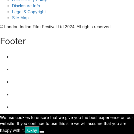
Disclosure Info
Legal & Copyright
Site Map
© London Indian Film Festival Ltd 2024. All rights reserved
Footer
We use cookies to ensure that we give you the best experience on our
website. If you continue to use this site we will assume that you are
happy with it.
Okay