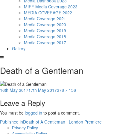
Media Dashbook 2023
MIFF Media Coverage 2023
MEDIA COVERAGE 2022
Media Coverage 2021
Media Coverage 2020
Media Coverage 2019
Media Coverage 2018
Media Coverage 2017
Gallery
Death of a Gentleman
Posted
Full
16th May 2017
17th May 2017
278 × 156
on
size
Leave a Reply
You must be
logged in
to post a comment.
Post
Published in
Death of A Gentleman | London Premiere
Privacy Policy
navigation
Accessibility Policy