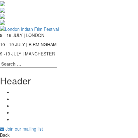
9 - 16 JULY | LONDON
10 - 19 JULY | BIRMINGHAM
9 -19 JULY | MANCHESTER
Search
for:
Header
Join our mailing list
Back