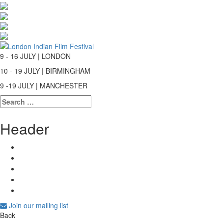
9 - 16 JULY | LONDON
10 - 19 JULY | BIRMINGHAM
9 -19 JULY | MANCHESTER
Search
for:
Header
Join our mailing list
Back