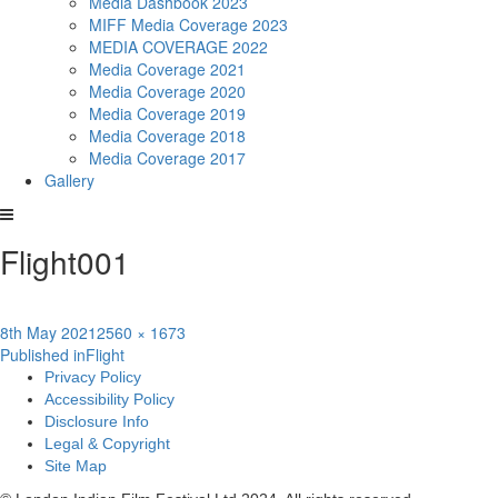
Media Dashbook 2023
MIFF Media Coverage 2023
MEDIA COVERAGE 2022
Media Coverage 2021
Media Coverage 2020
Media Coverage 2019
Media Coverage 2018
Media Coverage 2017
Gallery
Flight001
Posted
Full
8th May 2021
2560 × 1673
Post
on
size
Published in
Flight
Privacy Policy
navigation
Accessibility Policy
Disclosure Info
Legal & Copyright
Site Map