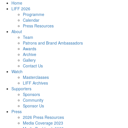
Home
LIFF 2026
Programme
Calendar
Press Resources
About
Team
Patrons and Brand Ambassadors
Awards
Archive
Gallery
Contact Us
Watch
Masterclasses
LIFF Archives
Supporters
Sponsors
Community
Sponsor Us
Press
2026 Press Resources
Media Coverage 2023