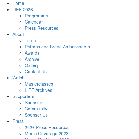
Home
LIFF 2026
Programme
Calendar
Press Resources
About
Team
Patrons and Brand Ambassadors
Awards
Archive
Gallery
Contact Us
Watch
Masterclasses
LIFF Archives
Supporters
Sponsors
Community
Sponsor Us
Press
2026 Press Resources
Media Coverage 2023