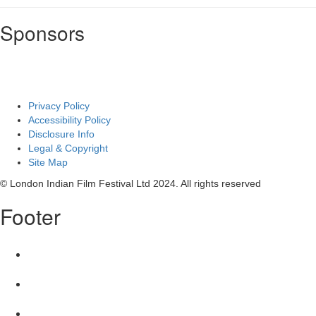
Sponsors
Privacy Policy
Accessibility Policy
Disclosure Info
Legal & Copyright
Site Map
© London Indian Film Festival Ltd 2024. All rights reserved
Footer