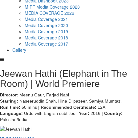
Media Dashbook 2023
MIFF Media Coverage 2023
MEDIA COVERAGE 2022
Media Coverage 2021
Media Coverage 2020
Media Coverage 2019
Media Coverage 2018
Media Coverage 2017
Gallery
Jeewan Hathi (Elephant in The
Room) | World Premiere
Director:
Meenu Gaur, Farjad Nabi
Starring:
Naseeruddin Shah, Hina Dilpazeer, Samiya Mumtaz.
Run time:
60 mins |
Recommended Certificate:
12A
Language:
Urdu with English subtitles |
Year:
2016 |
Country:
Pakistan/India