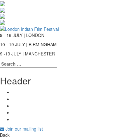
9 - 16 JULY | LONDON
10 - 19 JULY | BIRMINGHAM
9 -19 JULY | MANCHESTER
Search
for:
Header
Join our mailing list
Back