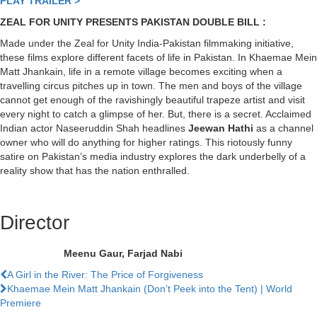
PLAY TRAILER >
ZEAL FOR UNITY PRESENTS PAKISTAN DOUBLE BILL :
Made under the Zeal for Unity India-Pakistan filmmaking initiative,
these films explore different facets of life in Pakistan. In Khaemae Mein
Matt Jhankain, life in a remote village becomes exciting when a
travelling circus pitches up in town. The men and boys of the village
cannot get enough of the ravishingly beautiful trapeze artist and visit
every night to catch a glimpse of her. But, there is a secret. Acclaimed
Indian actor Naseeruddin Shah headlines
Jeewan Hathi
as a channel
owner who will do anything for higher ratings. This riotously funny
satire on Pakistan’s media industry explores the dark underbelly of a
reality show that has the nation enthralled.
Director
Meenu Gaur, Farjad Nabi
Previous
A Girl in the River: The Price of Forgiveness
Film
Next
Khaemae Mein Matt Jhankain (Don’t Peek into the Tent) | World
Film
Premiere