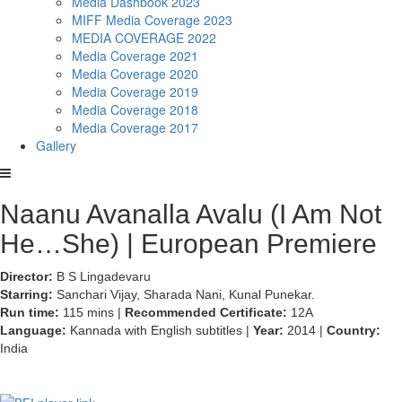
Media Dashbook 2023
MIFF Media Coverage 2023
MEDIA COVERAGE 2022
Media Coverage 2021
Media Coverage 2020
Media Coverage 2019
Media Coverage 2018
Media Coverage 2017
Gallery
Naanu Avanalla Avalu (I Am Not
He…She) | European Premiere
Director:
B S Lingadevaru
Starring:
Sanchari Vijay, Sharada Nani, Kunal Punekar.
Run time:
115 mins |
Recommended Certificate:
12A
Language:
Kannada with English subtitles |
Year:
2014 |
Country:
India