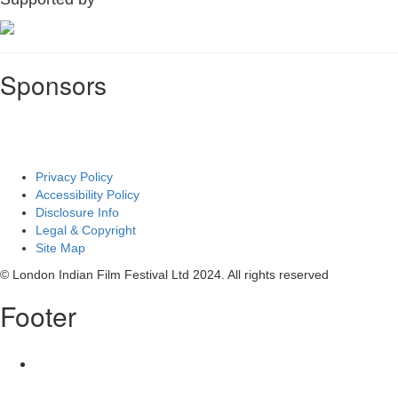
Sponsors
Privacy Policy
Accessibility Policy
Disclosure Info
Legal & Copyright
Site Map
© London Indian Film Festival Ltd 2024. All rights reserved
Footer