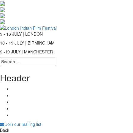
9 - 16 JULY | LONDON
10 - 19 JULY | BIRMINGHAM
9 -19 JULY | MANCHESTER
Search
for:
Header
Join our mailing list
Back