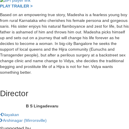
PLAY TRAILER >
Based on an empowering true story, Madesha is a fearless young boy
from rural Karnataka who cherishes his female persona and gorgeous
saris. His sister enjoys his natural flamboyance and zest for life, but his
father is ashamed of him and throws him out. Madesha picks himself
up and sets out on a journey that will change his life forever as he
decides to become a woman. In big-city Bangalore he seeks the
support of local queens and the Hijra community (Eunuchs and
Transgender people), but after a perilous surgery at a backstreet sex
change clinic and name change to Vidya, she decides the traditional
begging and prostitute life of a Hijra is not for her. Vidya wants
something better.
Director
B S Lingadevaru
Previous
Nayakan
Film
Next
Arshinagar (Mirrorsville)
Film
Supported by