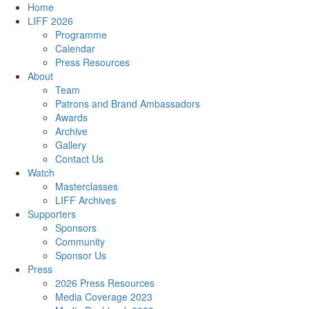
Home
LIFF 2026
Programme
Calendar
Press Resources
About
Team
Patrons and Brand Ambassadors
Awards
Archive
Gallery
Contact Us
Watch
Masterclasses
LIFF Archives
Supporters
Sponsors
Community
Sponsor Us
Press
2026 Press Resources
Media Coverage 2023