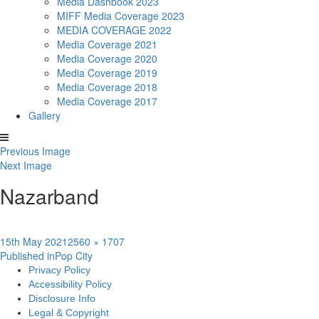
Media Dashbook 2023
MIFF Media Coverage 2023
MEDIA COVERAGE 2022
Media Coverage 2021
Media Coverage 2020
Media Coverage 2019
Media Coverage 2018
Media Coverage 2017
Gallery
Previous Image
Next Image
Nazarband
Posted
Full
15th May 2021
2560 × 1707
Post
on
size
Published in
Pop City
Privacy Policy
navigation
Accessibility Policy
Disclosure Info
Legal & Copyright