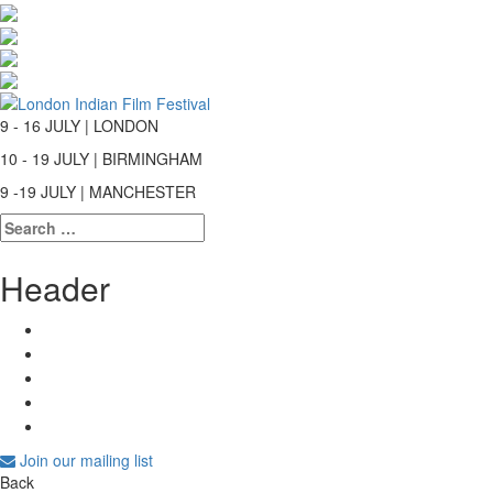
9 - 16 JULY | LONDON
10 - 19 JULY | BIRMINGHAM
9 -19 JULY | MANCHESTER
Search
for:
Header
Join our mailing list
Back