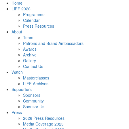
Home
LIFF 2026
Programme
Calendar
Press Resources
About
Team
Patrons and Brand Ambassadors
Awards
Archive
Gallery
Contact Us
Watch
Masterclasses
LIFF Archives
Supporters
Sponsors
Community
Sponsor Us
Press
2026 Press Resources
Media Coverage 2023