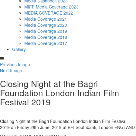
Media Dashbook 2023
MIFF Media Coverage 2023
MEDIA COVERAGE 2022
Media Coverage 2021
Media Coverage 2020
Media Coverage 2019
Media Coverage 2018
Media Coverage 2017
Gallery
Previous Image
Next Image
Closing Night at the Bagri
Foundation London Indian Film
Festival 2019
Closing Night at the Bagri Foundation London Indian Film Festival
2019 on Friday 28th June, 2019 at BFI Southbank, London ENGLAND