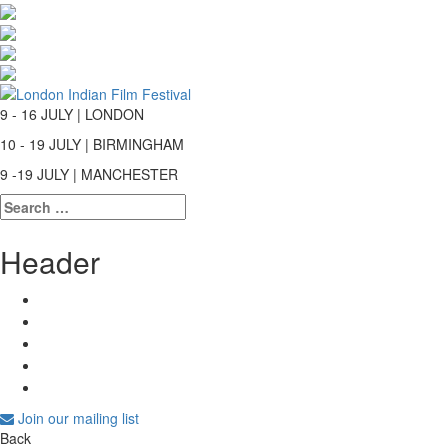
9 - 16 JULY | LONDON
10 - 19 JULY | BIRMINGHAM
9 -19 JULY | MANCHESTER
Search
for:
Header
Join our mailing list
Back