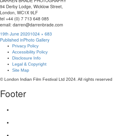
DARREN BRADE PHOTOGRAPHY
94 Derby Lodge, Wicklow Street,
London, WC1X 9LF
tel +44 (0) 7 713 648 085
email: darren@darrenbrade.com
Posted
Full
19th June 2020
1024 × 683
Post
on
size
Published in
Photo Gallery
Privacy Policy
navigation
Accessibility Policy
Disclosure Info
Legal & Copyright
Site Map
© London Indian Film Festival Ltd 2024. All rights reserved
Footer