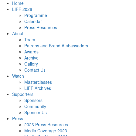
Home
LIFF 2026
Programme
Calendar
Press Resources
About
Team
Patrons and Brand Ambassadors
Awards
Archive
Gallery
Contact Us
Watch
Masterclasses
LIFF Archives
Supporters
Sponsors
Community
Sponsor Us
Press
2026 Press Resources
Media Coverage 2023