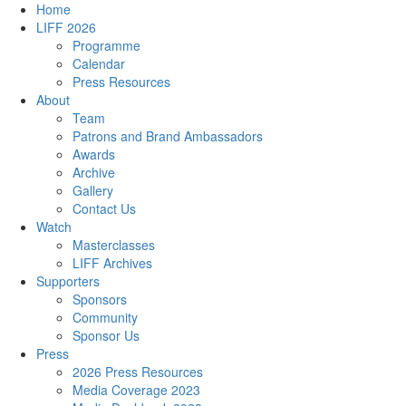
Home
LIFF 2026
Programme
Calendar
Press Resources
About
Team
Patrons and Brand Ambassadors
Awards
Archive
Gallery
Contact Us
Watch
Masterclasses
LIFF Archives
Supporters
Sponsors
Community
Sponsor Us
Press
2026 Press Resources
Media Coverage 2023