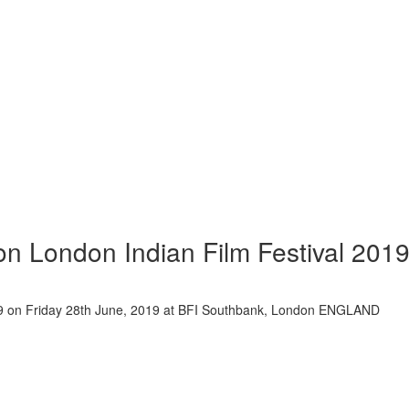
ion London Indian Film Festival 201
2019 on Friday 28th June, 2019 at BFI Southbank, London ENGLAND