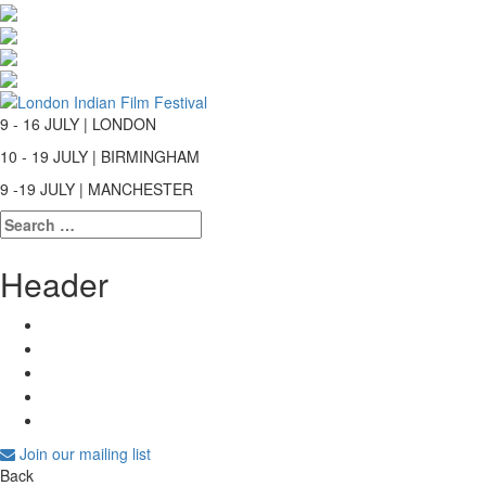
9 - 16 JULY | LONDON
10 - 19 JULY | BIRMINGHAM
9 -19 JULY | MANCHESTER
Search
for:
Header
Join our mailing list
Back