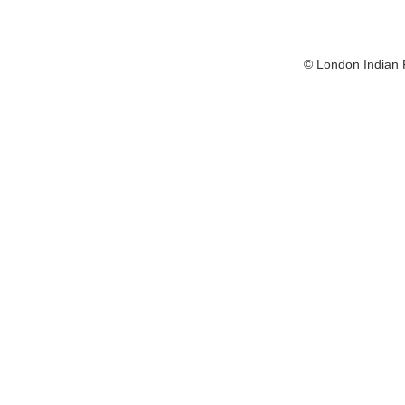
© London Indian F