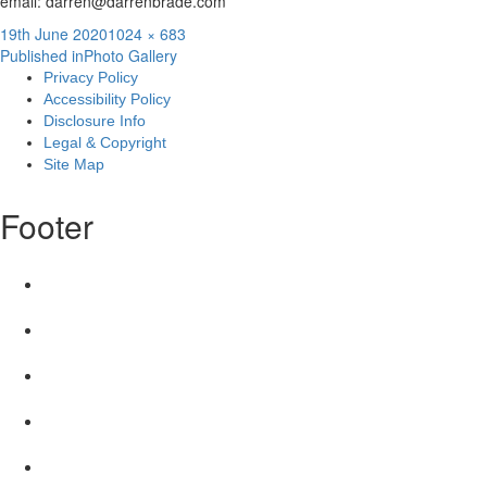
email: darren@darrenbrade.com
Posted
Full
19th June 2020
1024 × 683
Post
on
size
Published in
Photo Gallery
Privacy Policy
navigation
Accessibility Policy
Disclosure Info
Legal & Copyright
Site Map
Footer