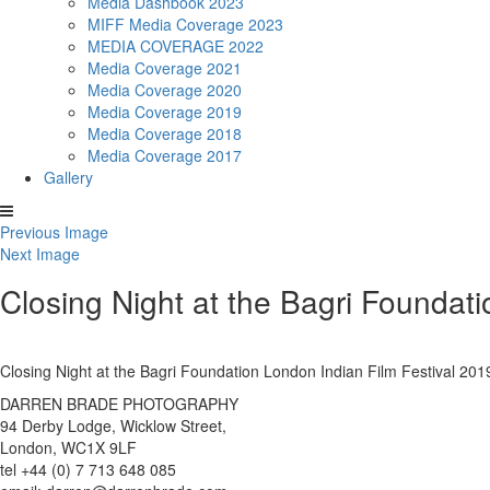
Media Dashbook 2023
MIFF Media Coverage 2023
MEDIA COVERAGE 2022
Media Coverage 2021
Media Coverage 2020
Media Coverage 2019
Media Coverage 2018
Media Coverage 2017
Gallery
Previous Image
Next Image
Closing Night at the Bagri Foundat
Closing Night at the Bagri Foundation London Indian Film Festival 
DARREN BRADE PHOTOGRAPHY
94 Derby Lodge, Wicklow Street,
London, WC1X 9LF
tel +44 (0) 7 713 648 085