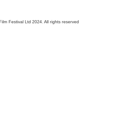
ilm Festival Ltd 2024. All rights reserved