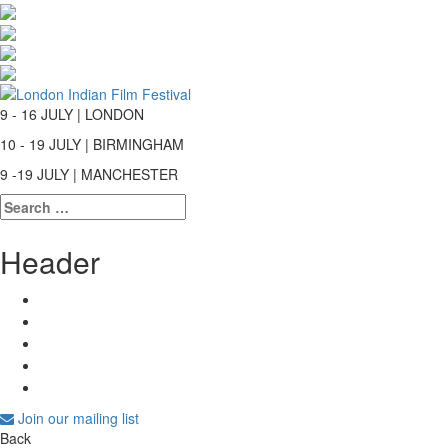
9 - 16 JULY | LONDON
10 - 19 JULY | BIRMINGHAM
9 -19 JULY | MANCHESTER
Search
for:
Header
Join our mailing list
Back