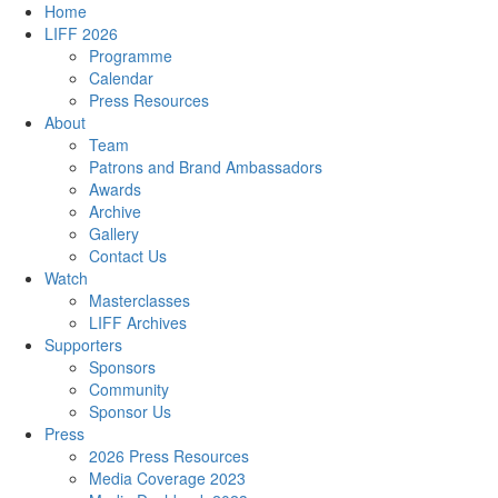
Home
LIFF 2026
Programme
Calendar
Press Resources
About
Team
Patrons and Brand Ambassadors
Awards
Archive
Gallery
Contact Us
Watch
Masterclasses
LIFF Archives
Supporters
Sponsors
Community
Sponsor Us
Press
2026 Press Resources
Media Coverage 2023