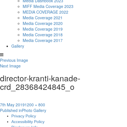
Media Dashbook 2023
MIFF Media Coverage 2023
MEDIA COVERAGE 2022
Media Coverage 2021
Media Coverage 2020
Media Coverage 2019
Media Coverage 2018
Media Coverage 2017
Gallery
Previous Image
Next Image
director-kranti-kanade-
crd_28368424845_o
Posted
Full
7th May 2019
1200 × 800
Post
on
size
Published in
Photo Gallery
Privacy Policy
navigation
Accessibility Policy