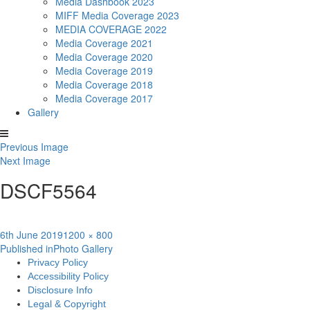
Media Dashbook 2023
MIFF Media Coverage 2023
MEDIA COVERAGE 2022
Media Coverage 2021
Media Coverage 2020
Media Coverage 2019
Media Coverage 2018
Media Coverage 2017
Gallery
Previous Image
Next Image
DSCF5564
Posted
Full
6th June 2019
1200 × 800
Post
on
size
Published in
Photo Gallery
Privacy Policy
navigation
Accessibility Policy
Disclosure Info
Legal & Copyright