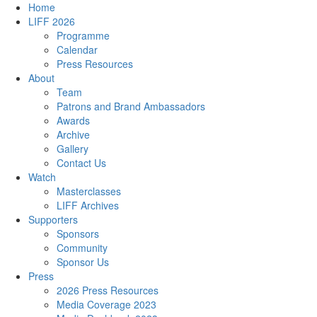
Home
LIFF 2026
Programme
Calendar
Press Resources
About
Team
Patrons and Brand Ambassadors
Awards
Archive
Gallery
Contact Us
Watch
Masterclasses
LIFF Archives
Supporters
Sponsors
Community
Sponsor Us
Press
2026 Press Resources
Media Coverage 2023