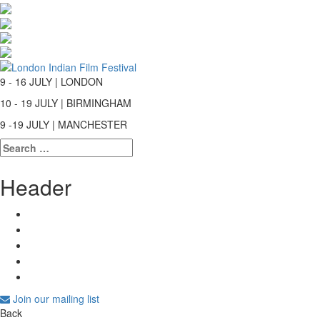
9 - 16 JULY | LONDON
10 - 19 JULY | BIRMINGHAM
9 -19 JULY | MANCHESTER
Search
for:
Header
Join our mailing list
Back