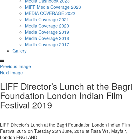
Media Dashbook 2023
MIFF Media Coverage 2023
MEDIA COVERAGE 2022
Media Coverage 2021
Media Coverage 2020
Media Coverage 2019
Media Coverage 2018
Media Coverage 2017
Gallery
Previous Image
Next Image
LIFF Director’s Lunch at the Bagri
Foundation London Indian Film
Festival 2019
LIFF Director’s Lunch at the Bagri Foundation London Indian Film
Festival 2019 on Tuesday 25th June, 2019 at Rasa W1, Mayfair,
London ENGLAND