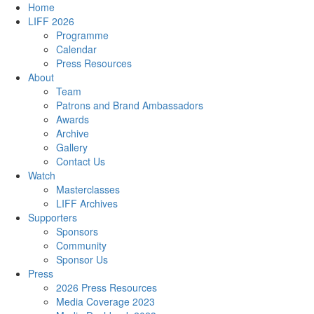
Home
LIFF 2026
Programme
Calendar
Press Resources
About
Team
Patrons and Brand Ambassadors
Awards
Archive
Gallery
Contact Us
Watch
Masterclasses
LIFF Archives
Supporters
Sponsors
Community
Sponsor Us
Press
2026 Press Resources
Media Coverage 2023