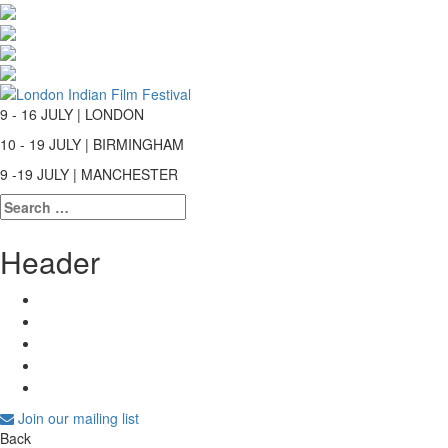
9 - 16 JULY | LONDON
10 - 19 JULY | BIRMINGHAM
9 -19 JULY | MANCHESTER
Search
for:
Header
Join our mailing list
Back