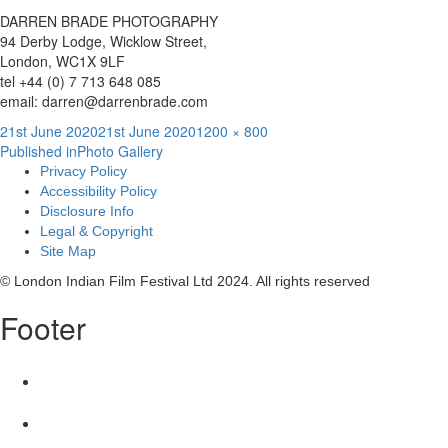
DARREN BRADE PHOTOGRAPHY
94 Derby Lodge, Wicklow Street,
London, WC1X 9LF
tel +44 (0) 7 713 648 085
email: darren@darrenbrade.com
Posted
Full
21st June 2020
21st June 2020
1200 × 800
Post
on
size
Published in
Photo Gallery
Privacy Policy
navigation
Accessibility Policy
Disclosure Info
Legal & Copyright
Site Map
© London Indian Film Festival Ltd 2024. All rights reserved
Footer