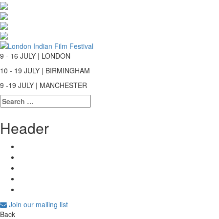
9 - 16 JULY | LONDON
10 - 19 JULY | BIRMINGHAM
9 -19 JULY | MANCHESTER
Search
for:
Header
Join our mailing list
Back