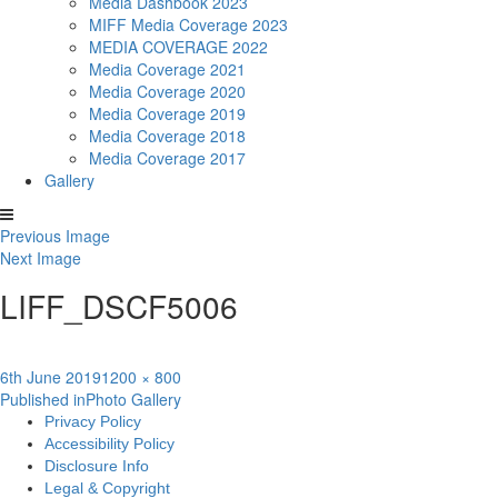
Media Dashbook 2023
MIFF Media Coverage 2023
MEDIA COVERAGE 2022
Media Coverage 2021
Media Coverage 2020
Media Coverage 2019
Media Coverage 2018
Media Coverage 2017
Gallery
Previous Image
Next Image
LIFF_DSCF5006
Posted
Full
6th June 2019
1200 × 800
Post
on
size
Published in
Photo Gallery
Privacy Policy
navigation
Accessibility Policy
Disclosure Info
Legal & Copyright