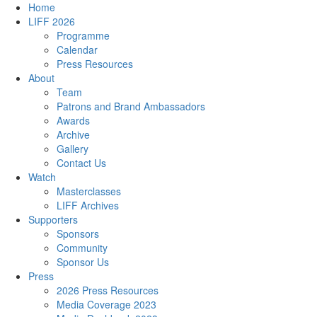
Home
LIFF 2026
Programme
Calendar
Press Resources
About
Team
Patrons and Brand Ambassadors
Awards
Archive
Gallery
Contact Us
Watch
Masterclasses
LIFF Archives
Supporters
Sponsors
Community
Sponsor Us
Press
2026 Press Resources
Media Coverage 2023