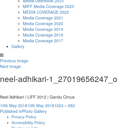
Media Dashbook 2023
MIFF Media Coverage 2023
MEDIA COVERAGE 2022
Media Coverage 2021
Media Coverage 2020
Media Coverage 2019
Media Coverage 2018
Media Coverage 2017
Gallery
Previous Image
Next Image
neel-adhikari-1_27019656247_o
Neel Adhikari | LIFF 2012 | Gandu Circus
Posted
Full
10th May 2018
10th May 2018
1024 × 682
Post
on
size
Published in
Photo Gallery
Privacy Policy
navigation
Accessibility Policy