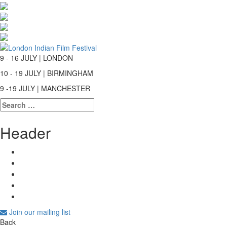
9 - 16 JULY | LONDON
10 - 19 JULY | BIRMINGHAM
9 -19 JULY | MANCHESTER
Search
for:
Header
Join our mailing list
Back