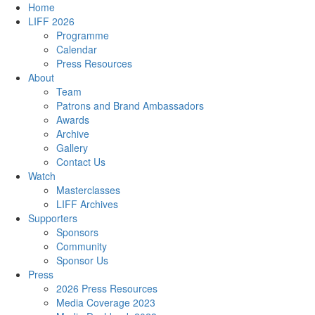
Home
LIFF 2026
Programme
Calendar
Press Resources
About
Team
Patrons and Brand Ambassadors
Awards
Archive
Gallery
Contact Us
Watch
Masterclasses
LIFF Archives
Supporters
Sponsors
Community
Sponsor Us
Press
2026 Press Resources
Media Coverage 2023