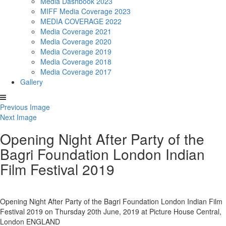
Media Dashbook 2023
MIFF Media Coverage 2023
MEDIA COVERAGE 2022
Media Coverage 2021
Media Coverage 2020
Media Coverage 2019
Media Coverage 2018
Media Coverage 2017
Gallery
Previous Image
Next Image
Opening Night After Party of the
Bagri Foundation London Indian
Film Festival 2019
Opening Night After Party of the Bagri Foundation London Indian Film
Festival 2019 on Thursday 20th June, 2019 at Picture House Central,
London ENGLAND