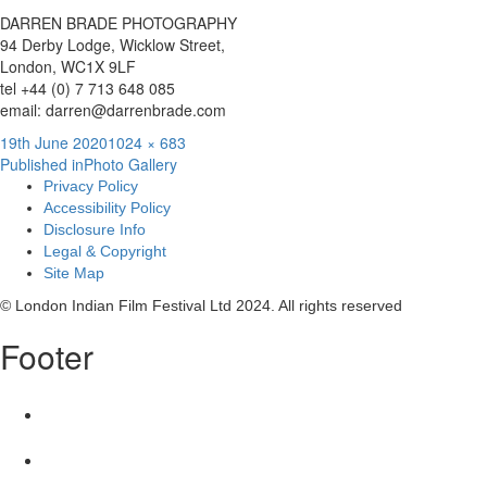
DARREN BRADE PHOTOGRAPHY
94 Derby Lodge, Wicklow Street,
London, WC1X 9LF
tel +44 (0) 7 713 648 085
email: darren@darrenbrade.com
Posted
Full
19th June 2020
1024 × 683
Post
on
size
Published in
Photo Gallery
Privacy Policy
navigation
Accessibility Policy
Disclosure Info
Legal & Copyright
Site Map
© London Indian Film Festival Ltd 2024. All rights reserved
Footer