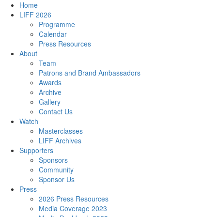
Home
LIFF 2026
Programme
Calendar
Press Resources
About
Team
Patrons and Brand Ambassadors
Awards
Archive
Gallery
Contact Us
Watch
Masterclasses
LIFF Archives
Supporters
Sponsors
Community
Sponsor Us
Press
2026 Press Resources
Media Coverage 2023