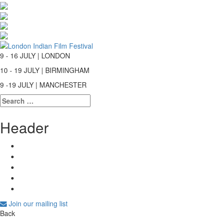
9 - 16 JULY | LONDON
10 - 19 JULY | BIRMINGHAM
9 -19 JULY | MANCHESTER
Search
for:
Header
Join our mailing list
Back