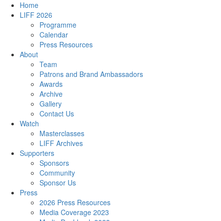
Home
LIFF 2026
Programme
Calendar
Press Resources
About
Team
Patrons and Brand Ambassadors
Awards
Archive
Gallery
Contact Us
Watch
Masterclasses
LIFF Archives
Supporters
Sponsors
Community
Sponsor Us
Press
2026 Press Resources
Media Coverage 2023