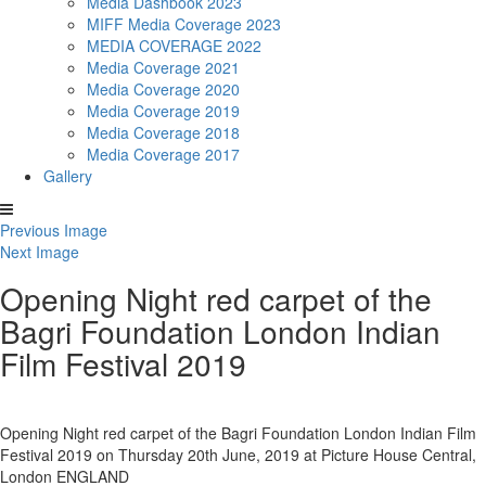
Media Dashbook 2023
MIFF Media Coverage 2023
MEDIA COVERAGE 2022
Media Coverage 2021
Media Coverage 2020
Media Coverage 2019
Media Coverage 2018
Media Coverage 2017
Gallery
Previous Image
Next Image
Opening Night red carpet of the
Bagri Foundation London Indian
Film Festival 2019
Opening Night red carpet of the Bagri Foundation London Indian Film
Festival 2019 on Thursday 20th June, 2019 at Picture House Central,
London ENGLAND