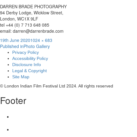
DARREN BRADE PHOTOGRAPHY
94 Derby Lodge, Wicklow Street,
London, WC1X 9LF
tel +44 (0) 7 713 648 085
email: darren@darrenbrade.com
Posted
Full
19th June 2020
1024 × 683
Post
on
size
Published in
Photo Gallery
Privacy Policy
navigation
Accessibility Policy
Disclosure Info
Legal & Copyright
Site Map
© London Indian Film Festival Ltd 2024. All rights reserved
Footer