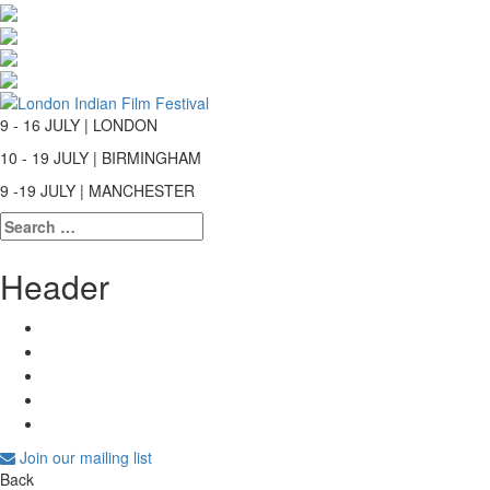
9 - 16 JULY | LONDON
10 - 19 JULY | BIRMINGHAM
9 -19 JULY | MANCHESTER
Search
for:
Header
Join our mailing list
Back