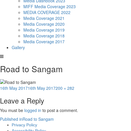
Media Dashbook 2023
MIFF Media Coverage 2023
MEDIA COVERAGE 2022
Media Coverage 2021
Media Coverage 2020
Media Coverage 2019
Media Coverage 2018
Media Coverage 2017
Gallery
Road to Sangam
Posted
Full
16th May 2017
16th May 2017
200 × 282
on
size
Leave a Reply
You must be
logged in
to post a comment.
Post
Published in
Road to Sangam
Privacy Policy
navigation
Accessibility Policy