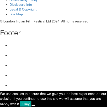
Disclosure Info
Legal & Copyright
Site Map
© London Indian Film Festival Ltd 2024. All rights reserved
Footer
We use cookies to ensure that we give you the best experience on our
website. If you continue to use this site we will assume that you are
happy with it.
Okay