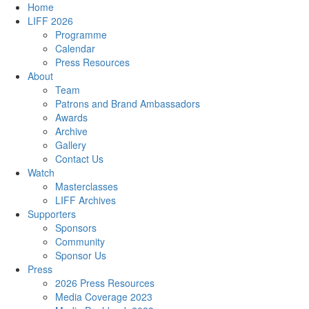
Home
LIFF 2026
Programme
Calendar
Press Resources
About
Team
Patrons and Brand Ambassadors
Awards
Archive
Gallery
Contact Us
Watch
Masterclasses
LIFF Archives
Supporters
Sponsors
Community
Sponsor Us
Press
2026 Press Resources
Media Coverage 2023