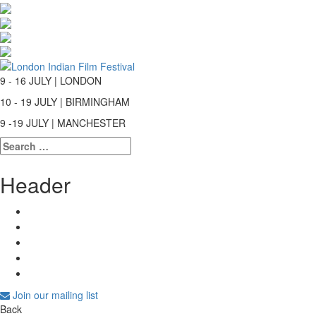
9 - 16 JULY | LONDON
10 - 19 JULY | BIRMINGHAM
9 -19 JULY | MANCHESTER
Search
for:
Header
Join our mailing list
Back