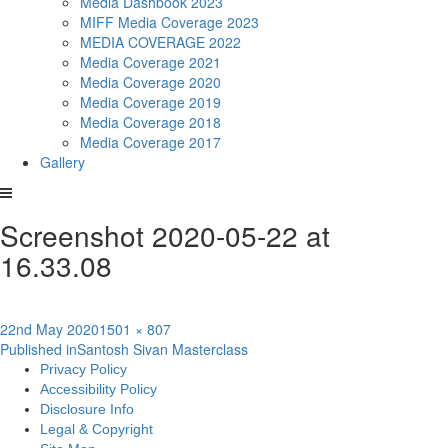
Media Dashbook 2023
MIFF Media Coverage 2023
MEDIA COVERAGE 2022
Media Coverage 2021
Media Coverage 2020
Media Coverage 2019
Media Coverage 2018
Media Coverage 2017
Gallery
Screenshot 2020-05-22 at
16.33.08
Posted
Full
22nd May 2020
1501 × 807
Post
on
size
Published in
Santosh Sivan Masterclass
Privacy Policy
navigation
Accessibility Policy
Disclosure Info
Legal & Copyright