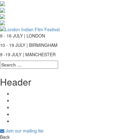
9 - 16 JULY | LONDON
10 - 19 JULY | BIRMINGHAM
9 -19 JULY | MANCHESTER
Search
for:
Header
Join our mailing list
Back