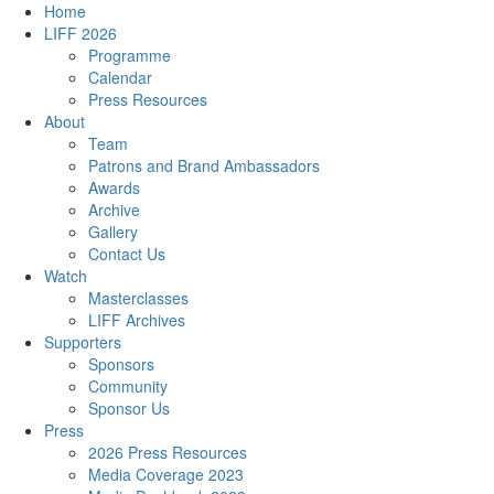
Home
LIFF 2026
Programme
Calendar
Press Resources
About
Team
Patrons and Brand Ambassadors
Awards
Archive
Gallery
Contact Us
Watch
Masterclasses
LIFF Archives
Supporters
Sponsors
Community
Sponsor Us
Press
2026 Press Resources
Media Coverage 2023