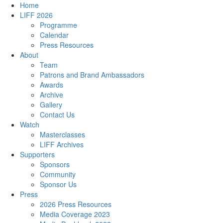
Home
LIFF 2026
Programme
Calendar
Press Resources
About
Team
Patrons and Brand Ambassadors
Awards
Archive
Gallery
Contact Us
Watch
Masterclasses
LIFF Archives
Supporters
Sponsors
Community
Sponsor Us
Press
2026 Press Resources
Media Coverage 2023