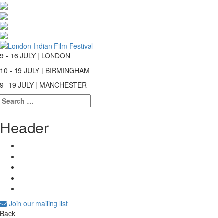
9 - 16 JULY | LONDON
10 - 19 JULY | BIRMINGHAM
9 -19 JULY | MANCHESTER
Search
for:
Header
Join our mailing list
Back