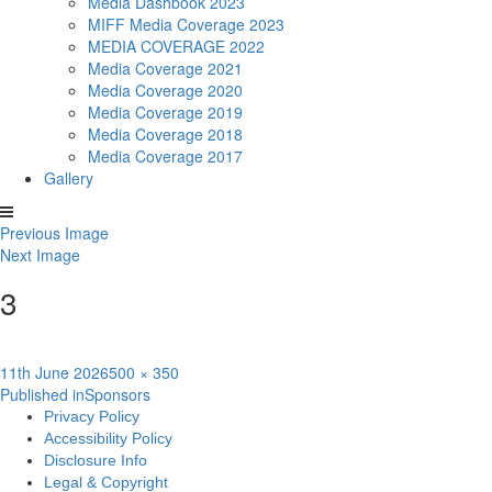
Media Dashbook 2023
MIFF Media Coverage 2023
MEDIA COVERAGE 2022
Media Coverage 2021
Media Coverage 2020
Media Coverage 2019
Media Coverage 2018
Media Coverage 2017
Gallery
Previous Image
Next Image
3
Posted
Full
11th June 2026
500 × 350
Post
on
size
Published in
Sponsors
Privacy Policy
navigation
Accessibility Policy
Disclosure Info
Legal & Copyright