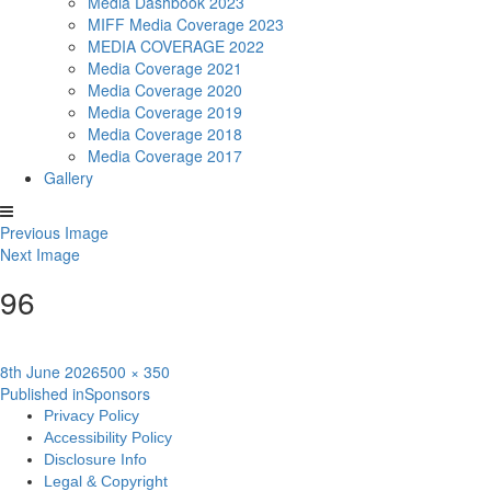
Media Dashbook 2023
MIFF Media Coverage 2023
MEDIA COVERAGE 2022
Media Coverage 2021
Media Coverage 2020
Media Coverage 2019
Media Coverage 2018
Media Coverage 2017
Gallery
Previous Image
Next Image
96
Posted
Full
8th June 2026
500 × 350
Post
on
size
Published in
Sponsors
Privacy Policy
navigation
Accessibility Policy
Disclosure Info
Legal & Copyright