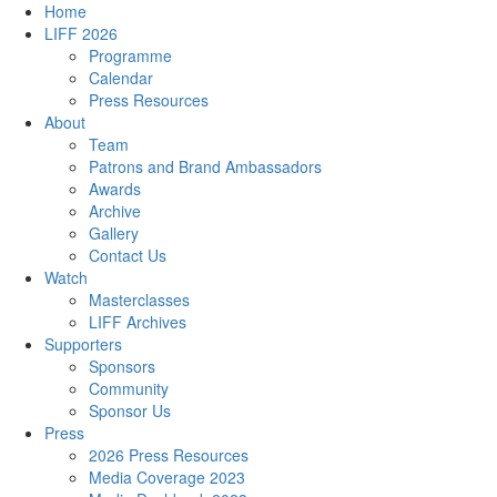
Home
LIFF 2026
Programme
Calendar
Press Resources
About
Team
Patrons and Brand Ambassadors
Awards
Archive
Gallery
Contact Us
Watch
Masterclasses
LIFF Archives
Supporters
Sponsors
Community
Sponsor Us
Press
2026 Press Resources
Media Coverage 2023