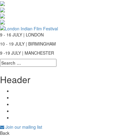
9 - 16 JULY | LONDON
10 - 19 JULY | BIRMINGHAM
9 -19 JULY | MANCHESTER
Search
for:
Header
Join our mailing list
Back