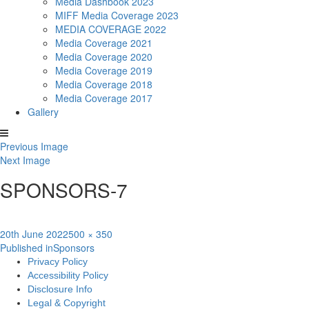
Media Dashbook 2023
MIFF Media Coverage 2023
MEDIA COVERAGE 2022
Media Coverage 2021
Media Coverage 2020
Media Coverage 2019
Media Coverage 2018
Media Coverage 2017
Gallery
Previous Image
Next Image
SPONSORS-7
Posted
Full
20th June 2022
500 × 350
Post
on
size
Published in
Sponsors
Privacy Policy
navigation
Accessibility Policy
Disclosure Info
Legal & Copyright