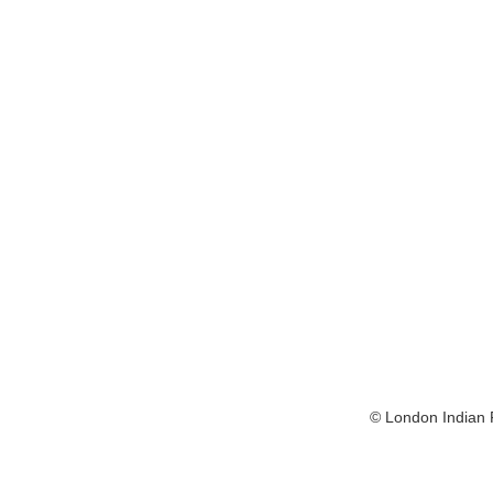
© London Indian F