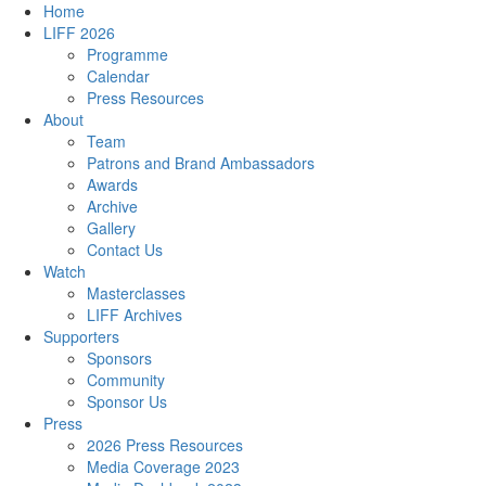
Home
LIFF 2026
Programme
Calendar
Press Resources
About
Team
Patrons and Brand Ambassadors
Awards
Archive
Gallery
Contact Us
Watch
Masterclasses
LIFF Archives
Supporters
Sponsors
Community
Sponsor Us
Press
2026 Press Resources
Media Coverage 2023