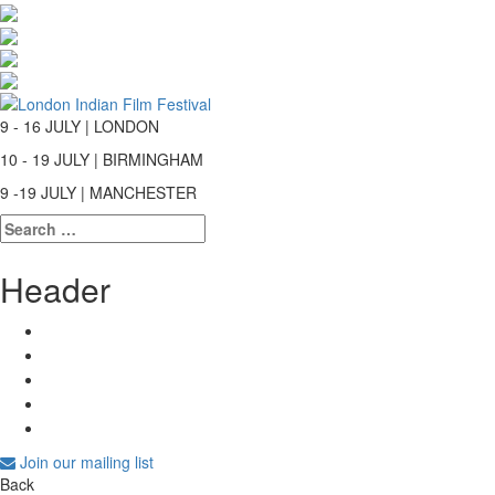
9 - 16 JULY | LONDON
10 - 19 JULY | BIRMINGHAM
9 -19 JULY | MANCHESTER
Search
for:
Header
Join our mailing list
Back