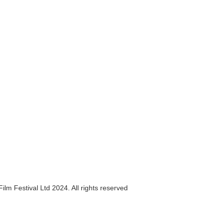
ilm Festival Ltd 2024. All rights reserved