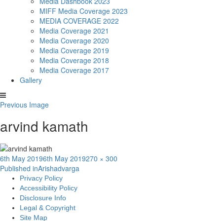
Media Dashbook 2023
MIFF Media Coverage 2023
MEDIA COVERAGE 2022
Media Coverage 2021
Media Coverage 2020
Media Coverage 2019
Media Coverage 2018
Media Coverage 2017
Gallery
Previous Image
arvind kamath
Posted
Full
6th May 2019
6th May 2019
270 × 300
Post
on
size
Published in
Arishadvarga
Privacy Policy
navigation
Accessibility Policy
Disclosure Info
Legal & Copyright
Site Map