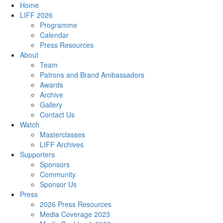
Home
LIFF 2026
Programme
Calendar
Press Resources
About
Team
Patrons and Brand Ambassadors
Awards
Archive
Gallery
Contact Us
Watch
Masterclasses
LIFF Archives
Supporters
Sponsors
Community
Sponsor Us
Press
2026 Press Resources
Media Coverage 2023