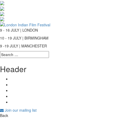
9 - 16 JULY | LONDON
10 - 19 JULY | BIRMINGHAM
9 -19 JULY | MANCHESTER
Search
for:
Header
Join our mailing list
Back