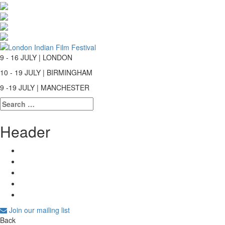
9 - 16 JULY | LONDON
10 - 19 JULY | BIRMINGHAM
9 -19 JULY | MANCHESTER
Search
for:
Header
Join our mailing list
Back