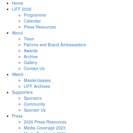
Home
LIFF 2026
Programme
Calendar
Press Resources
About
Team
Patrons and Brand Ambassadors
Awards
Archive
Gallery
Contact Us
Watch
Masterclasses
LIFF Archives
Supporters
Sponsors
Community
Sponsor Us
Press
2026 Press Resources
Media Coverage 2023