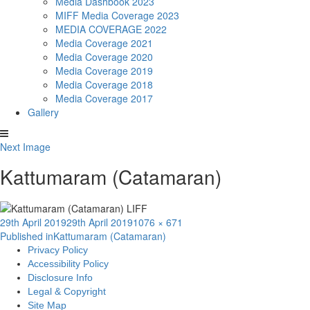
Media Dashbook 2023
MIFF Media Coverage 2023
MEDIA COVERAGE 2022
Media Coverage 2021
Media Coverage 2020
Media Coverage 2019
Media Coverage 2018
Media Coverage 2017
Gallery
Next Image
Kattumaram (Catamaran)
Posted
Full
29th April 2019
29th April 2019
1076 × 671
Post
on
size
Published in
Kattumaram (Catamaran)
Privacy Policy
navigation
Accessibility Policy
Disclosure Info
Legal & Copyright
Site Map