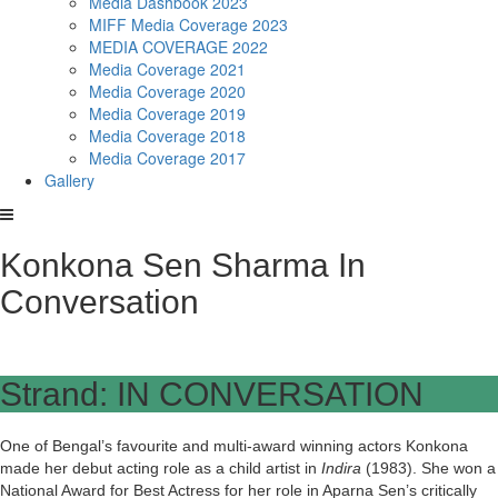
Media Dashbook 2023
MIFF Media Coverage 2023
MEDIA COVERAGE 2022
Media Coverage 2021
Media Coverage 2020
Media Coverage 2019
Media Coverage 2018
Media Coverage 2017
Gallery
Konkona Sen Sharma In
Conversation
Strand: IN CONVERSATION
One of Bengal’s favourite and multi-award winning actors Konkona
made her debut acting role as a child artist in
Indira
(1983). She won a
National Award for Best Actress for her role in Aparna Sen’s critically