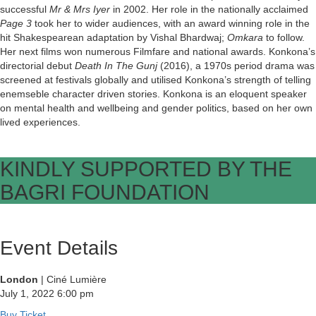
successful
Mr & Mrs Iyer
in 2002. Her role in the nationally acclaimed
Page 3
took her to wider audiences, with an award winning role in the
hit Shakespearean adaptation by Vishal Bhardwaj;
Omkara
to follow.
Her next films won numerous Filmfare and national awards. Konkona’s
directorial debut
Death In The Gunj
(2016), a 1970s period drama was
screened at festivals globally and utilised Konkona’s strength of telling
enemseble character driven stories. Konkona is an eloquent speaker
on mental health and wellbeing and gender politics, based on her own
lived experiences.
KINDLY SUPPORTED BY THE
BAGRI FOUNDATION
Event Details
London
| Ciné Lumière
July 1, 2022
6:00 pm
Buy Ticket