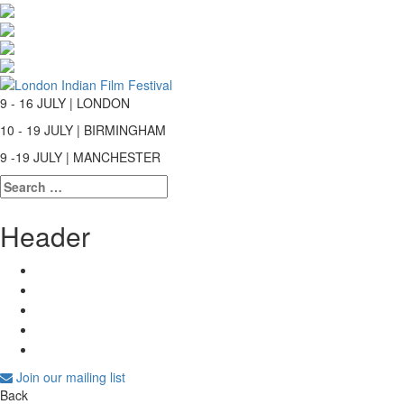
9 - 16 JULY | LONDON
10 - 19 JULY | BIRMINGHAM
9 -19 JULY | MANCHESTER
Search
for:
Header
Join our mailing list
Back