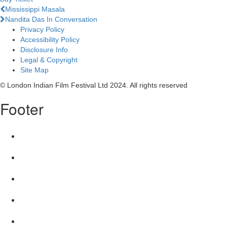
Previous
Mississippi Masala
Next
Nandita Das In Conversation
Privacy Policy
Accessibility Policy
Disclosure Info
Legal & Copyright
Site Map
© London Indian Film Festival Ltd 2024. All rights reserved
Footer