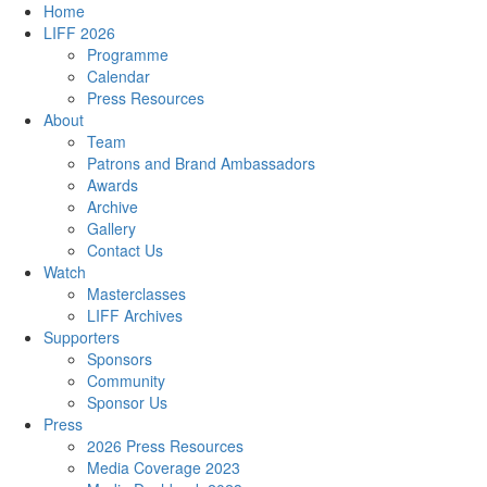
Home
LIFF 2026
Programme
Calendar
Press Resources
About
Team
Patrons and Brand Ambassadors
Awards
Archive
Gallery
Contact Us
Watch
Masterclasses
LIFF Archives
Supporters
Sponsors
Community
Sponsor Us
Press
2026 Press Resources
Media Coverage 2023