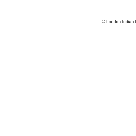
© London Indian F