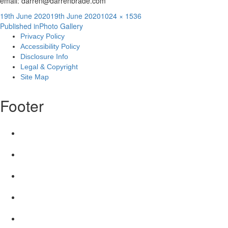
email: darren@darrenbrade.com
Posted
Full
19th June 2020
19th June 2020
1024 × 1536
Post
on
size
Published in
Photo Gallery
Privacy Policy
navigation
Accessibility Policy
Disclosure Info
Legal & Copyright
Site Map
Footer