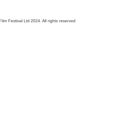
ilm Festival Ltd 2024. All rights reserved