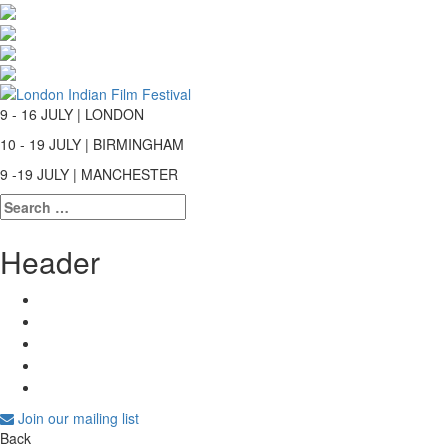
9 - 16 JULY | LONDON
10 - 19 JULY | BIRMINGHAM
9 -19 JULY | MANCHESTER
Search
for:
Header
Join our mailing list
Back