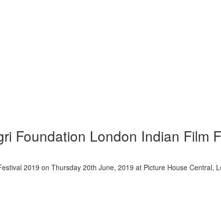
gri Foundation London Indian Film F
m Festival 2019 on Thursday 20th June, 2019 at Picture House Centra