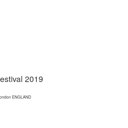
estival 2019
l, London ENGLAND