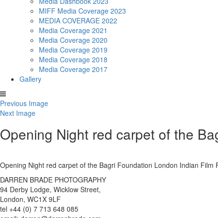
Media Dashbook 2023
MIFF Media Coverage 2023
MEDIA COVERAGE 2022
Media Coverage 2021
Media Coverage 2020
Media Coverage 2019
Media Coverage 2018
Media Coverage 2017
Gallery
Previous Image
Next Image
Opening Night red carpet of the Ba
Opening Night red carpet of the Bagri Foundation London Indian Fil
DARREN BRADE PHOTOGRAPHY
94 Derby Lodge, Wicklow Street,
London, WC1X 9LF
tel +44 (0) 7 713 648 085