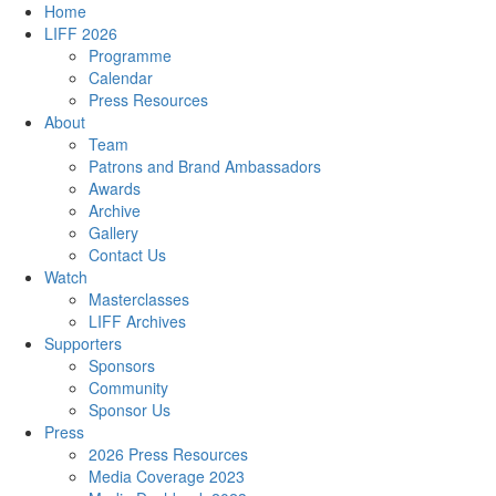
Home
LIFF 2026
Programme
Calendar
Press Resources
About
Team
Patrons and Brand Ambassadors
Awards
Archive
Gallery
Contact Us
Watch
Masterclasses
LIFF Archives
Supporters
Sponsors
Community
Sponsor Us
Press
2026 Press Resources
Media Coverage 2023