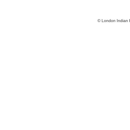
© London Indian F