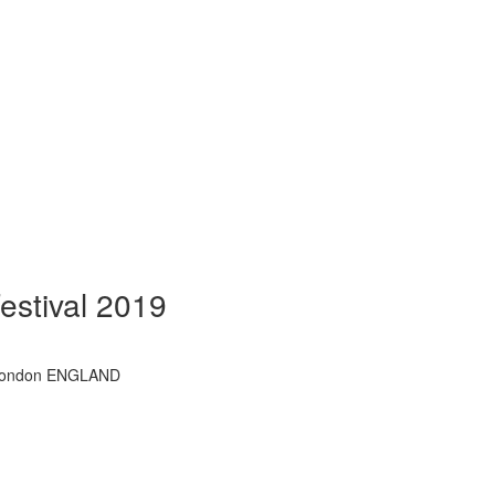
estival 2019
l, London ENGLAND