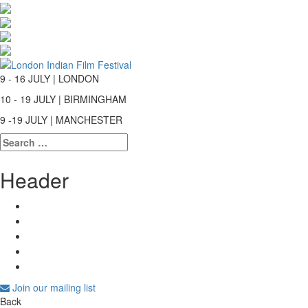
9 - 16 JULY | LONDON
10 - 19 JULY | BIRMINGHAM
9 -19 JULY | MANCHESTER
Search
for:
Header
Join our mailing list
Back