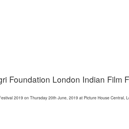
gri Foundation London Indian Film F
m Festival 2019 on Thursday 20th June, 2019 at Picture House Centra