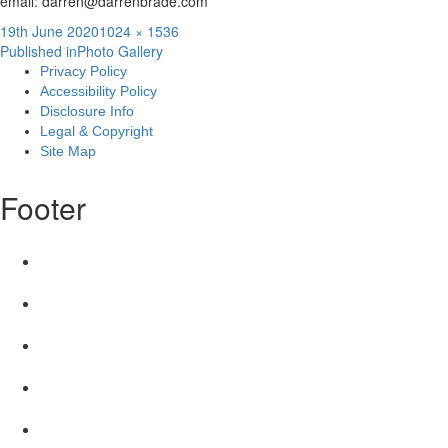
email: darren@darrenbrade.com
Posted
Full
19th June 2020
1024 × 1536
Post
on
size
Published in
Photo Gallery
Privacy Policy
navigation
Accessibility Policy
Disclosure Info
Legal & Copyright
Site Map
Footer