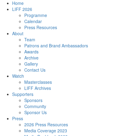
Home
LIFF 2026
Programme
Calendar
Press Resources
About
Team
Patrons and Brand Ambassadors
Awards
Archive
Gallery
Contact Us
Watch
Masterclasses
LIFF Archives
Supporters
Sponsors
Community
Sponsor Us
Press
2026 Press Resources
Media Coverage 2023