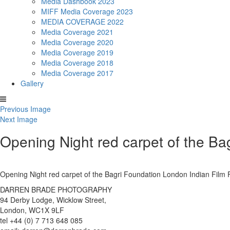
Media Dashbook 2023
MIFF Media Coverage 2023
MEDIA COVERAGE 2022
Media Coverage 2021
Media Coverage 2020
Media Coverage 2019
Media Coverage 2018
Media Coverage 2017
Gallery
Previous Image
Next Image
Opening Night red carpet of the Ba
Opening Night red carpet of the Bagri Foundation London Indian Fil
DARREN BRADE PHOTOGRAPHY
94 Derby Lodge, Wicklow Street,
London, WC1X 9LF
tel +44 (0) 7 713 648 085