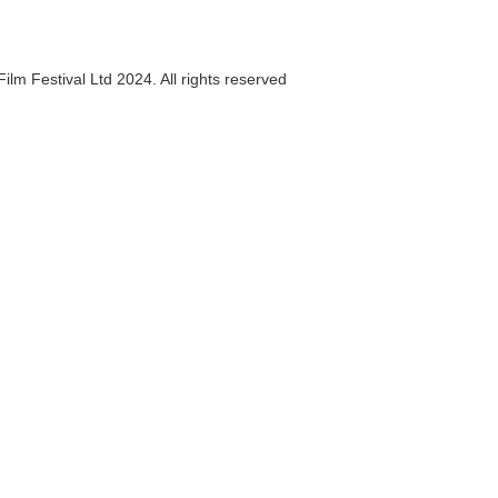
ilm Festival Ltd 2024. All rights reserved