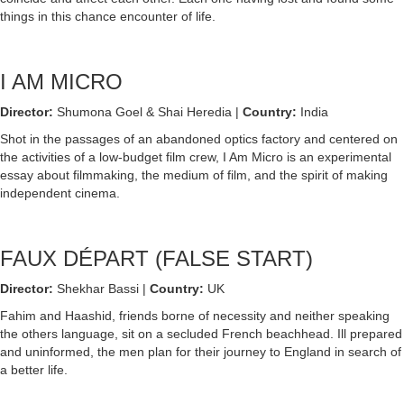
things in this chance encounter of life.
I AM MICRO
Director:
Shumona Goel & Shai Heredia |
Country:
India
Shot in the passages of an abandoned optics factory and centered on
the activities of a low-budget film crew, I Am Micro is an experimental
essay about filmmaking, the medium of film, and the spirit of making
independent cinema.
FAUX DÉPART (FALSE START)
Director:
Shekhar Bassi |
Country:
UK
Fahim and Haashid, friends borne of necessity and neither speaking
the others language, sit on a secluded French beachhead. Ill prepared
and uninformed, the men plan for their journey to England in search of
a better life.