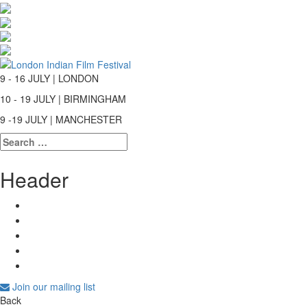
9 - 16 JULY | LONDON
10 - 19 JULY | BIRMINGHAM
9 -19 JULY | MANCHESTER
Search
for:
Header
Join our mailing list
Back