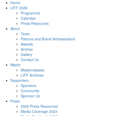
Home
LIFF 2026
Programme
Calendar
Press Resources
About
Team
Patrons and Brand Ambassadors
Awards
Archive
Gallery
Contact Us
Watch
Masterclasses
LIFF Archives
Supporters
Sponsors
Community
Sponsor Us
Press
2026 Press Resources
Media Coverage 2023