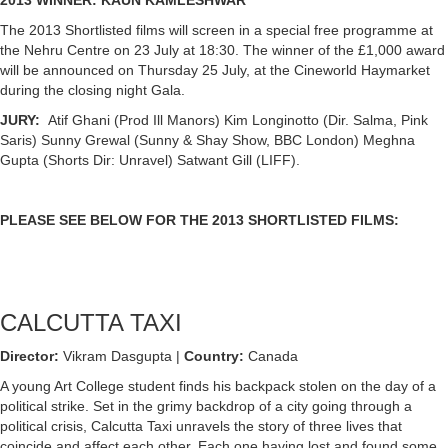
The 2013 Shortlisted films will screen in a special free programme at
the Nehru Centre on 23 July at 18:30. The winner of the £1,000 award
will be announced on Thursday 25 July, at the Cineworld Haymarket
during the closing night Gala.
JURY:
Atif Ghani (Prod Ill Manors) Kim Longinotto (Dir. Salma, Pink
Saris) Sunny Grewal (Sunny & Shay Show, BBC London) Meghna
Gupta (Shorts Dir: Unravel) Satwant Gill (LIFF).
PLEASE SEE BELOW FOR THE 2013 SHORTLISTED FILMS:
CALCUTTA TAXI
Director:
Vikram Dasgupta |
Country:
Canada
A young Art College student finds his backpack stolen on the day of a
political strike. Set in the grimy backdrop of a city going through a
political crisis, Calcutta Taxi unravels the story of three lives that
coincide and affect each other. Each one having lost and found some