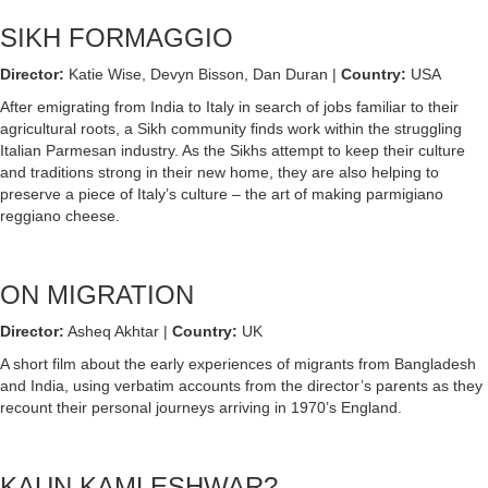
SIKH FORMAGGIO
Director:
Katie Wise, Devyn Bisson, Dan Duran |
Country:
USA
After emigrating from India to Italy in search of jobs familiar to their
agricultural roots, a Sikh community finds work within the struggling
Italian Parmesan industry. As the Sikhs attempt to keep their culture
and traditions strong in their new home, they are also helping to
preserve a piece of Italy’s culture – the art of making parmigiano
reggiano cheese.
ON MIGRATION
Director:
Asheq Akhtar |
Country:
UK
A short film about the early experiences of migrants from Bangladesh
and India, using verbatim accounts from the director’s parents as they
recount their personal journeys arriving in 1970’s England.
KAUN KAMLESHWAR?