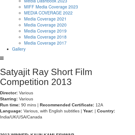
Media Dashbook 2023
MIFF Media Coverage 2023
MEDIA COVERAGE 2022
Media Coverage 2021
Media Coverage 2020
Media Coverage 2019
Media Coverage 2018
Media Coverage 2017
Gallery
Satyajit Ray Short Film
Competition 2013
Director:
Various
Starring:
Various
Run time:
90 mins |
Recommended Certificate:
12A
Language:
Various, with English subtitles |
Year:
|
Country:
India/UK/USA/Canada
2013 WINNER: KAUN KAMLESHWAR