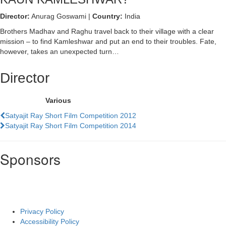
Director:
Anurag Goswami |
Country:
India
Brothers Madhav and Raghu travel back to their village with a clear
mission – to find Kamleshwar and put an end to their troubles. Fate,
however, takes an unexpected turn…
Director
Various
Previous
Satyajit Ray Short Film Competition 2012
Film
Next
Satyajit Ray Short Film Competition 2014
Film
Sponsors
Privacy Policy
Accessibility Policy