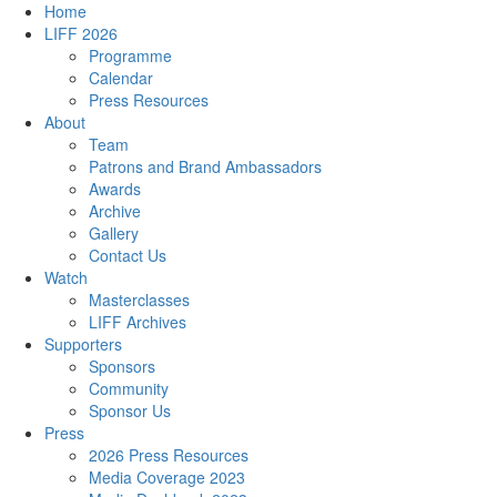
Home
LIFF 2026
Programme
Calendar
Press Resources
About
Team
Patrons and Brand Ambassadors
Awards
Archive
Gallery
Contact Us
Watch
Masterclasses
LIFF Archives
Supporters
Sponsors
Community
Sponsor Us
Press
2026 Press Resources
Media Coverage 2023