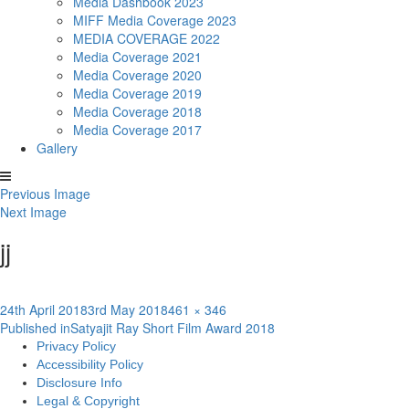
Media Dashbook 2023
MIFF Media Coverage 2023
MEDIA COVERAGE 2022
Media Coverage 2021
Media Coverage 2020
Media Coverage 2019
Media Coverage 2018
Media Coverage 2017
Gallery
Previous Image
Next Image
jj
Posted
Full
24th April 2018
3rd May 2018
461 × 346
Post
on
size
Published in
Satyajit Ray Short Film Award 2018
Privacy Policy
navigation
Accessibility Policy
Disclosure Info
Legal & Copyright