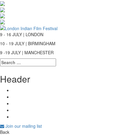
9 - 16 JULY | LONDON
10 - 19 JULY | BIRMINGHAM
9 -19 JULY | MANCHESTER
Search
for:
Header
Join our mailing list
Back